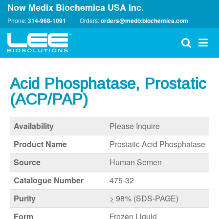
Now Medix Biochemica USA Inc.
Phone:
314-968-1091
Orders:
orders@medixbiochemica.com
Acid Phosphatase, Prostatic
(ACP/PAP)
Availability
Please Inquire
Product Name
Prostatic Acid Phosphatase
Source
Human Semen
Catalogue Number
475-32
Purity
>
98% (SDS-PAGE)
Form
Frozen Liquid