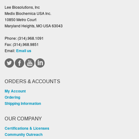
Lee Biosolutions, Inc
Medix Biochemica USA Inc.
10850 Metro Court
Maryland Heights, MO USA 63043
Phone:
(314).968.1091
Fax:
(314).968.9851
Email:
Email us
ORDERS & ACCOUNTS
My Account
Ordering
Shipping Information
OUR COMPANY
Certifications & Licenses
Community Outreach