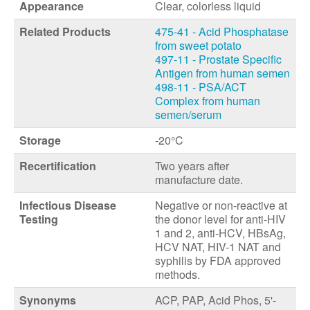
Appearance
Clear, colorless liquid
Related Products
475-41 - Acid Phosphatase
from sweet potato
497-11 - Prostate Specific
Antigen from human semen
498-11 - PSA/ACT
Complex from human
semen/serum
Storage
-20°C
Recertification
Two years after
manufacture date.
Infectious Disease
Negative or non-reactive at
Testing
the donor level for anti-HIV
1 and 2, anti-HCV, HBsAg,
HCV NAT, HIV-1 NAT and
syphilis by FDA approved
methods.
Synonyms
ACP, PAP, Acid Phos, 5'-