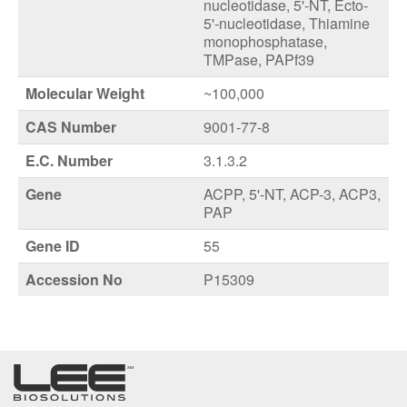
nucleotidase, 5'-NT, Ecto-
5'-nucleotidase, Thiamine
monophosphatase,
TMPase, PAPf39
Molecular Weight
~100,000
CAS Number
9001-77-8
E.C. Number
3.1.3.2
Gene
ACPP, 5'-NT, ACP-3, ACP3,
PAP
Gene ID
55
Accession No
P15309