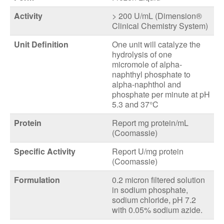
Activity
> 200 U/mL (Dimension®
Clinical Chemistry System)
Unit Definition
One unit will catalyze the
hydrolysis of one
micromole of alpha-
naphthyl phosphate to
alpha-naphthol and
phosphate per minute at pH
5.3 and 37°C
Protein
Report mg protein/mL
(Coomassie)
Specific Activity
Report U/mg protein
(Coomassie)
Formulation
0.2 micron filtered solution
in sodium phosphate,
sodium chloride, pH 7.2
with 0.05% sodium azide.