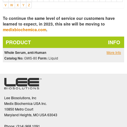
V
W
X
Y
Z
To continue the same level of service our customers have
learned to expect, in 2023, this site will be moving to
medixbiochemica.com
.
PRODUCT
INFO
Whole Serum, anti-Human
More Info
Catalog No:
GWS-80
Form:
Liquid
Lee Biosolutions, Inc
Medix Biochemica USA Inc.
10850 Metro Court
Maryland Heights, MO USA 63043
Phone:
(314).968.1091