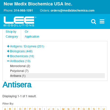
Now Medix Biochemica USA Inc.
Phone:
314-968-1091
Orders:
orders@medixbiochemica.com
Shop by
Or
Category
Application
Antigens / Enzymes (201)
Biologicals (448)
Biochemicals (16)
Antibodies (10)
Monoclonal (2)
Polyclonal (7)
Antisera (1)
Antisera
Displaying 1-1 of 1 result.
Filter By:
A
B
C
D
E
F
G
H
I
J
K
L
M
N
O
P
Q
R
S
T
U