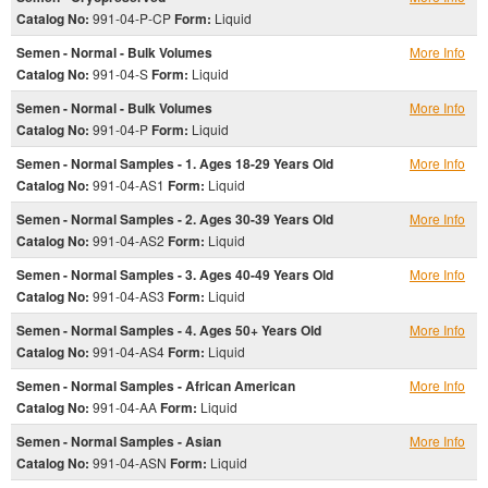
Catalog No:
991-04-P-CP
Form:
Liquid
Semen - Normal - Bulk Volumes
More Info
Catalog No:
991-04-S
Form:
Liquid
Semen - Normal - Bulk Volumes
More Info
Catalog No:
991-04-P
Form:
Liquid
Semen - Normal Samples - 1. Ages 18-29 Years Old
More Info
Catalog No:
991-04-AS1
Form:
Liquid
Semen - Normal Samples - 2. Ages 30-39 Years Old
More Info
Catalog No:
991-04-AS2
Form:
Liquid
Semen - Normal Samples - 3. Ages 40-49 Years Old
More Info
Catalog No:
991-04-AS3
Form:
Liquid
Semen - Normal Samples - 4. Ages 50+ Years Old
More Info
Catalog No:
991-04-AS4
Form:
Liquid
Semen - Normal Samples - African American
More Info
Catalog No:
991-04-AA
Form:
Liquid
Semen - Normal Samples - Asian
More Info
Catalog No:
991-04-ASN
Form:
Liquid