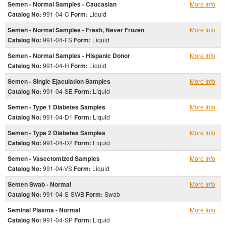
Semen - Normal Samples - Caucasian
More Info
Catalog No:
991-04-C
Form:
Liquid
Semen - Normal Samples - Fresh, Never Frozen
More Info
Catalog No:
991-04-FS
Form:
Liquid
Semen - Normal Samples - Hispanic Donor
More Info
Catalog No:
991-04-H
Form:
Liquid
Semen - Single Ejaculation Samples
More Info
Catalog No:
991-04-SE
Form:
Liquid
Semen - Type 1 Diabetes Samples
More Info
Catalog No:
991-04-D1
Form:
Liquid
Semen - Type 2 Diabetes Samples
More Info
Catalog No:
991-04-D2
Form:
Liquid
Semen - Vasectomized Samples
More Info
Catalog No:
991-04-VS
Form:
Liquid
Semen Swab - Normal
More Info
Catalog No:
991-04-S-SWB
Form:
Swab
Seminal Plasma - Normal
More Info
Catalog No:
991-04-SP
Form:
Liquid