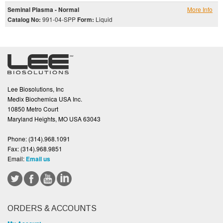
Seminal Plasma - Normal
More Info
Catalog No:
991-04-SPP
Form:
Liquid
Lee Biosolutions, Inc
Medix Biochemica USA Inc.
10850 Metro Court
Maryland Heights, MO USA 63043
Phone:
(314).968.1091
Fax:
(314).968.9851
Email:
Email us
ORDERS & ACCOUNTS