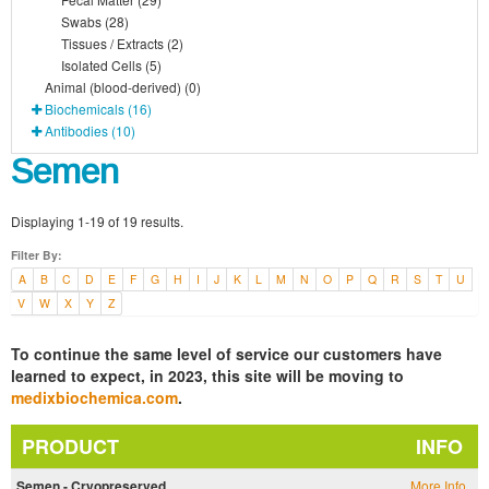
Swabs (28)
Tissues / Extracts (2)
Isolated Cells (5)
Animal (blood-derived) (0)
Biochemicals (16)
Antibodies (10)
Semen
Displaying 1-19 of 19 results.
Filter By:
A
B
C
D
E
F
G
H
I
J
K
L
M
N
O
P
Q
R
S
T
U
V
W
X
Y
Z
To continue the same level of service our customers have
learned to expect, in 2023, this site will be moving to
medixbiochemica.com
.
PRODUCT
INFO
Semen - Cryopreserved
More Info