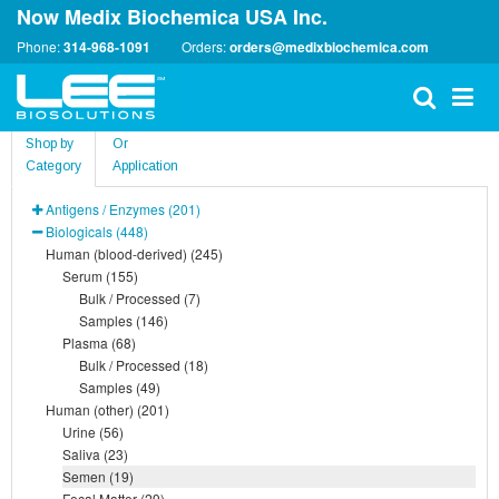
Now Medix Biochemica USA Inc.
Phone:
314-968-1091
Orders:
orders@medixbiochemica.com
Shop by
Or
Category
Application
Antigens / Enzymes (201)
Biologicals (448)
Human (blood-derived) (245)
Serum (155)
Bulk / Processed (7)
Samples (146)
Plasma (68)
Bulk / Processed (18)
Samples (49)
Human (other) (201)
Urine (56)
Saliva (23)
Semen (19)
Fecal Matter (29)