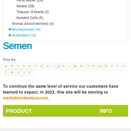
Swabs (28)
Tissues / Extracts (2)
Isolated Cells (5)
Animal (blood-derived) (0)
Biochemicals (16)
Antibodies (10)
Semen
Filter By:
A
B
C
D
E
F
G
H
I
J
K
L
M
N
O
P
Q
R
S
T
U
V
W
X
Y
Z
To continue the same level of service our customers have
learned to expect, in 2023, this site will be moving to
medixbiochemica.com
.
PRODUCT
INFO