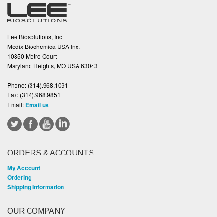
Lee Biosolutions, Inc
Medix Biochemica USA Inc.
10850 Metro Court
Maryland Heights, MO USA 63043
Phone:
(314).968.1091
Fax:
(314).968.9851
Email:
Email us
ORDERS & ACCOUNTS
My Account
Ordering
Shipping Information
OUR COMPANY