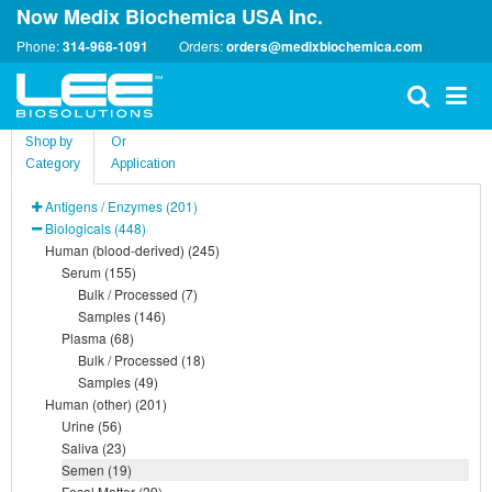
Now Medix Biochemica USA Inc.
Phone:
314-968-1091
Orders:
orders@medixbiochemica.com
Shop by
Or
Category
Application
Antigens / Enzymes (201)
Biologicals (448)
Human (blood-derived) (245)
Serum (155)
Bulk / Processed (7)
Samples (146)
Plasma (68)
Bulk / Processed (18)
Samples (49)
Human (other) (201)
Urine (56)
Saliva (23)
Semen (19)
Fecal Matter (29)