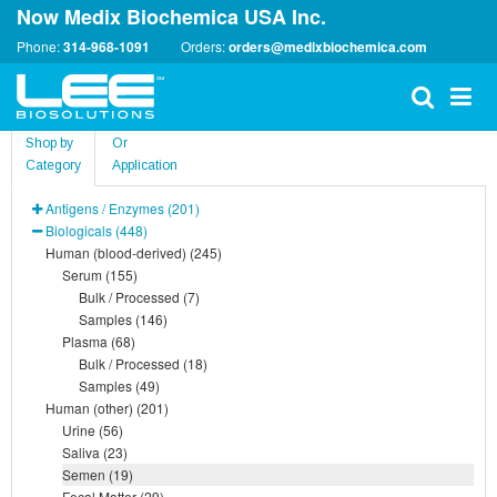
Now Medix Biochemica USA Inc.
Phone:
314-968-1091
Orders:
orders@medixbiochemica.com
Shop by
Or
Category
Application
Antigens / Enzymes (201)
Biologicals (448)
Human (blood-derived) (245)
Serum (155)
Bulk / Processed (7)
Samples (146)
Plasma (68)
Bulk / Processed (18)
Samples (49)
Human (other) (201)
Urine (56)
Saliva (23)
Semen (19)
Fecal Matter (29)