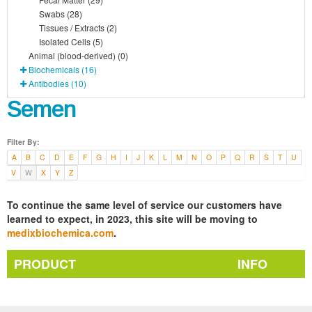
Swabs (28)
Tissues / Extracts (2)
Isolated Cells (5)
Animal (blood-derived) (0)
Biochemicals (16)
Antibodies (10)
Semen
Filter By:
A
B
C
D
E
F
G
H
I
J
K
L
M
N
O
P
Q
R
S
T
U
V
W
X
Y
Z
To continue the same level of service our customers have
learned to expect, in 2023, this site will be moving to
medixbiochemica.com
.
PRODUCT
INFO