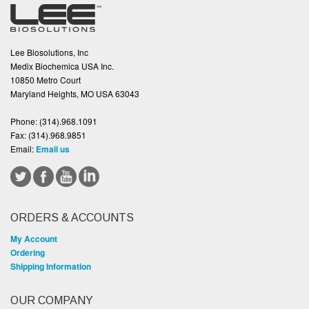
Lee Biosolutions, Inc
Medix Biochemica USA Inc.
10850 Metro Court
Maryland Heights, MO USA 63043
Phone:
(314).968.1091
Fax:
(314).968.9851
Email:
Email us
ORDERS & ACCOUNTS
My Account
Ordering
Shipping Information
OUR COMPANY