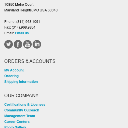
10850 Metro Court
Maryland Heights, MO USA 63043
Phone:
(314).968.1091
Fax:
(314).968.9851
Email:
Email us
ORDERS & ACCOUNTS
My Account
Ordering
Shipping Information
OUR COMPANY
Certifications & Licenses
Community Outreach
Management Team
Career Centers
Photo Gallery