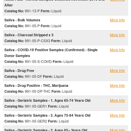
After
Catalog No:
991-13-P
Form:
Liquid
Saliva - Bulk Volumes
More Info
Catalog No:
991-05-P
Form:
Liquid
Saliva - Charcoal Stripped x 3
More Info
Catalog No:
991-05-P-CSX3
Form:
Liquid
Saliva - COVID-19 Positive Samples (Confirmed) - Single
More Info
Donor Samples
Catalog No:
991-05-S-COVID
Form:
Liquid
Saliva - Drug Free
More Info
Catalog No:
991-05-DF
Form:
Liquid
Saliva - Drug Positive - THC, Marijuana
More Info
Catalog No:
991-05-DP-THC
Form:
Liquid
Saliva - Geriatric Samples - 1. Ages 65-74 Years Old
More Info
Catalog No:
991-05-GER1
Form:
Liquid
Saliva - Geriatric Samples - 2. Ages 75-84 Years Old
More Info
Catalog No:
991-05-GER2
Form:
Liquid
Saliva - Geriatric Samples - 3. Ages 85+ Years Old
More Info