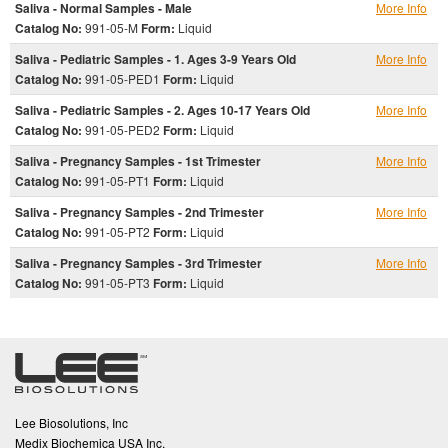
Saliva - Normal Samples - Male
More Info
Catalog No:
991-05-M
Form:
Liquid
Saliva - Pediatric Samples - 1. Ages 3-9 Years Old
More Info
Catalog No:
991-05-PED1
Form:
Liquid
Saliva - Pediatric Samples - 2. Ages 10-17 Years Old
More Info
Catalog No:
991-05-PED2
Form:
Liquid
Saliva - Pregnancy Samples - 1st Trimester
More Info
Catalog No:
991-05-PT1
Form:
Liquid
Saliva - Pregnancy Samples - 2nd Trimester
More Info
Catalog No:
991-05-PT2
Form:
Liquid
Saliva - Pregnancy Samples - 3rd Trimester
More Info
Catalog No:
991-05-PT3
Form:
Liquid
Lee Biosolutions, Inc
Medix Biochemica USA Inc.