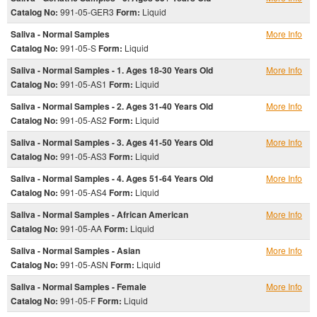
Catalog No:
991-05-GER3
Form:
Liquid
Saliva - Normal Samples
More Info
Catalog No:
991-05-S
Form:
Liquid
Saliva - Normal Samples - 1. Ages 18-30 Years Old
More Info
Catalog No:
991-05-AS1
Form:
Liquid
Saliva - Normal Samples - 2. Ages 31-40 Years Old
More Info
Catalog No:
991-05-AS2
Form:
Liquid
Saliva - Normal Samples - 3. Ages 41-50 Years Old
More Info
Catalog No:
991-05-AS3
Form:
Liquid
Saliva - Normal Samples - 4. Ages 51-64 Years Old
More Info
Catalog No:
991-05-AS4
Form:
Liquid
Saliva - Normal Samples - African American
More Info
Catalog No:
991-05-AA
Form:
Liquid
Saliva - Normal Samples - Asian
More Info
Catalog No:
991-05-ASN
Form:
Liquid
Saliva - Normal Samples - Female
More Info
Catalog No:
991-05-F
Form:
Liquid