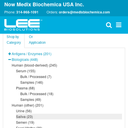
Now Medix Biochemica USA Inc.
Phone:
314-968-1091
Orders:
orders@medixbiochemica.com
Shop by
Or
Category
Application
Antigens / Enzymes (201)
Biologicals (448)
Human (blood-derived) (245)
Serum (155)
Bulk / Processed (7)
Samples (146)
Plasma (68)
Bulk / Processed (18)
Samples (49)
Human (other) (201)
Urine (56)
Saliva (23)
Semen (19)
Fecal Matter (29)