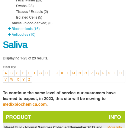
Swabs (28)
Tissues / Extracts (2)
Isolated Cells (5)
Animal (blood-derived) (0)
Biochemicals (16)
Antibodies (10)
Saliva
Displaying 1-23 of 23 results.
Filter By:
A
B
C
D
E
F
G
H
I
J
K
L
M
N
O
P
Q
R
S
T
U
V
W
X
Y
Z
To continue the same level of service our customers have
learned to expect, in 2023, this site will be moving to
medixbiochemica.com
.
PRODUCT
INFO
Nasal Fluid - Normal Samples Collected November 2019 and
More Info