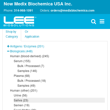
Now Medix Biochemica USA Inc.
Phone:
314-968-1091
Orders:
orders@medixbiochemica.com
Shop by
Or
Category
Application
Antigens / Enzymes (201)
Biologicals (448)
Human (blood-derived) (245)
Serum (155)
Bulk / Processed (7)
Samples (146)
Plasma (68)
Bulk / Processed (18)
Samples (49)
Human (other) (201)
Urine (56)
Saliva (23)
Semen (19)
Fecal Matter (29)