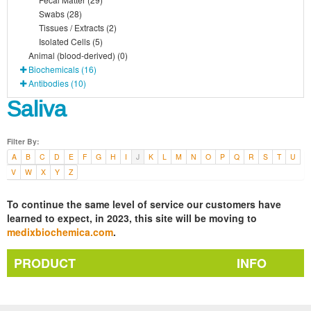
Swabs (28)
Tissues / Extracts (2)
Isolated Cells (5)
Animal (blood-derived) (0)
Biochemicals (16)
Antibodies (10)
Saliva
Filter By:
A
B
C
D
E
F
G
H
I
J
K
L
M
N
O
P
Q
R
S
T
U
V
W
X
Y
Z
To continue the same level of service our customers have
learned to expect, in 2023, this site will be moving to
medixbiochemica.com
.
PRODUCT
INFO