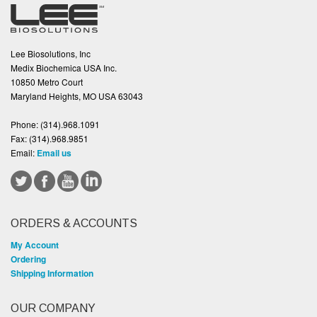
Lee Biosolutions, Inc
Medix Biochemica USA Inc.
10850 Metro Court
Maryland Heights, MO USA 63043
Phone:
(314).968.1091
Fax:
(314).968.9851
Email:
Email us
ORDERS & ACCOUNTS
My Account
Ordering
Shipping Information
OUR COMPANY