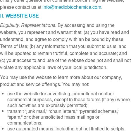
please contact us at
info@medixbiochemica.com
.
II. WEBSITE USE
Eligibility, Representations.
By accessing and using the
website, you represent and warrant that: (a) you have read and
understand, and agree to comply with an be bound by these
Terms of Use; (b) any information that you submit to us is, and
will be updated to remain truthful, complete and accurate; and
(c) your access to and use of the website does not and shall not
violate any applicable laws of your local jurisdiction.
You may use the website to learn more about our company,
product and service offerings. You may not:
use the website for advertising, promotional or other
commercial purposes, except in those forums (if any) where
such activities are expressly permitted;
transmit “junk mail,” “chain letters,” “pyramid schemes,”
“spam,” or other unsolicited mass mailings or
communications;
use automated means, including but not limited to scripts,