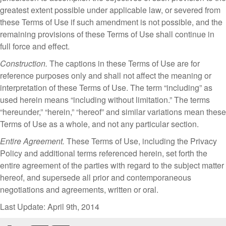
greatest extent possible under applicable law, or severed from
these Terms of Use if such amendment is not possible, and the
remaining provisions of these Terms of Use shall continue in
full force and effect.
Construction.
The captions in these Terms of Use are for
reference purposes only and shall not affect the meaning or
interpretation of these Terms of Use. The term “including” as
used herein means “including without limitation.” The terms
“hereunder,” “herein,” “hereof” and similar variations mean these
Terms of Use as a whole, and not any particular section.
Entire Agreement.
These Terms of Use, including the Privacy
Policy and additional terms referenced herein, set forth the
entire agreement of the parties with regard to the subject matter
hereof, and supersede all prior and contemporaneous
negotiations and agreements, written or oral.
Last Update: April 9th, 2014