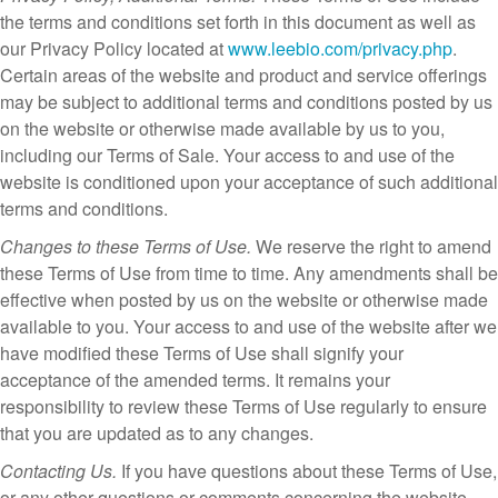
the terms and conditions set forth in this document as well as
our Privacy Policy located at
www.leebio.com/privacy.php
.
Certain areas of the website and product and service offerings
may be subject to additional terms and conditions posted by us
on the website or otherwise made available by us to you,
including our Terms of Sale. Your access to and use of the
website is conditioned upon your acceptance of such additional
terms and conditions.
Changes to these Terms of Use.
We reserve the right to amend
these Terms of Use from time to time. Any amendments shall be
effective when posted by us on the website or otherwise made
available to you. Your access to and use of the website after we
have modified these Terms of Use shall signify your
acceptance of the amended terms. It remains your
responsibility to review these Terms of Use regularly to ensure
that you are updated as to any changes.
Contacting Us.
If you have questions about these Terms of Use,
or any other questions or comments concerning the website,