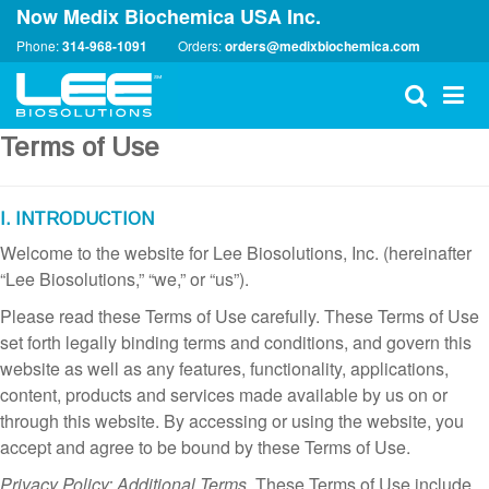
Now Medix Biochemica USA Inc.
Phone:
314-968-1091
Orders:
orders@medixbiochemica.com
Terms of Use
I. INTRODUCTION
Welcome to the website for Lee Biosolutions, Inc. (hereinafter
“Lee Biosolutions,” “we,” or “us”).
Please read these Terms of Use carefully. These Terms of Use
set forth legally binding terms and conditions, and govern this
website as well as any features, functionality, applications,
content, products and services made available by us on or
through this website. By accessing or using the website, you
accept and agree to be bound by these Terms of Use.
Privacy Policy; Additional Terms.
These Terms of Use include