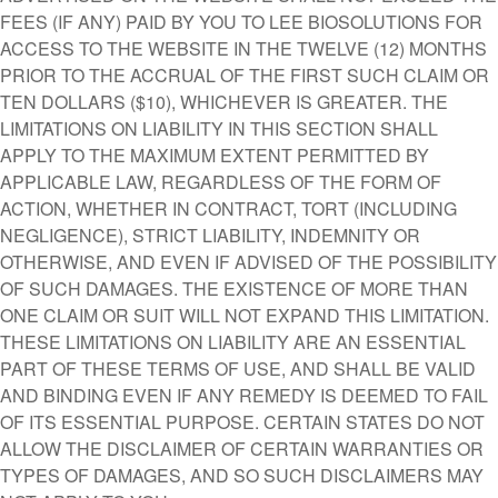
FEES (IF ANY) PAID BY YOU TO LEE BIOSOLUTIONS FOR
ACCESS TO THE WEBSITE IN THE TWELVE (12) MONTHS
PRIOR TO THE ACCRUAL OF THE FIRST SUCH CLAIM OR
TEN DOLLARS ($10), WHICHEVER IS GREATER. THE
LIMITATIONS ON LIABILITY IN THIS SECTION SHALL
APPLY TO THE MAXIMUM EXTENT PERMITTED BY
APPLICABLE LAW, REGARDLESS OF THE FORM OF
ACTION, WHETHER IN CONTRACT, TORT (INCLUDING
NEGLIGENCE), STRICT LIABILITY, INDEMNITY OR
OTHERWISE, AND EVEN IF ADVISED OF THE POSSIBILITY
OF SUCH DAMAGES. THE EXISTENCE OF MORE THAN
ONE CLAIM OR SUIT WILL NOT EXPAND THIS LIMITATION.
THESE LIMITATIONS ON LIABILITY ARE AN ESSENTIAL
PART OF THESE TERMS OF USE, AND SHALL BE VALID
AND BINDING EVEN IF ANY REMEDY IS DEEMED TO FAIL
OF ITS ESSENTIAL PURPOSE. CERTAIN STATES DO NOT
ALLOW THE DISCLAIMER OF CERTAIN WARRANTIES OR
TYPES OF DAMAGES, AND SO SUCH DISCLAIMERS MAY