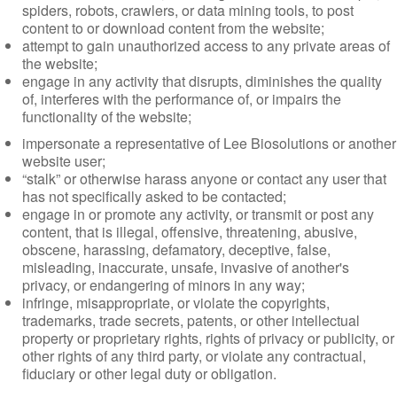
spiders, robots, crawlers, or data mining tools, to post
content to or download content from the website;
attempt to gain unauthorized access to any private areas of
the website;
engage in any activity that disrupts, diminishes the quality
of, interferes with the performance of, or impairs the
functionality of the website;
impersonate a representative of Lee Biosolutions or another
website user;
“stalk” or otherwise harass anyone or contact any user that
has not specifically asked to be contacted;
engage in or promote any activity, or transmit or post any
content, that is illegal, offensive, threatening, abusive,
obscene, harassing, defamatory, deceptive, false,
misleading, inaccurate, unsafe, invasive of another's
privacy, or endangering of minors in any way;
infringe, misappropriate, or violate the copyrights,
trademarks, trade secrets, patents, or other intellectual
property or proprietary rights, rights of privacy or publicity, or
other rights of any third party, or violate any contractual,
fiduciary or other legal duty or obligation.