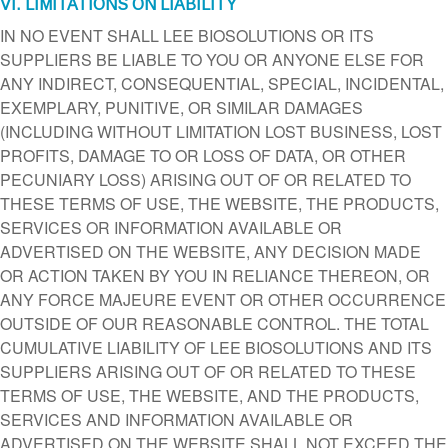
VI. LIMITATIONS ON LIABILITY
IN NO EVENT SHALL LEE BIOSOLUTIONS OR ITS
SUPPLIERS BE LIABLE TO YOU OR ANYONE ELSE FOR
ANY INDIRECT, CONSEQUENTIAL, SPECIAL, INCIDENTAL,
EXEMPLARY, PUNITIVE, OR SIMILAR DAMAGES
(INCLUDING WITHOUT LIMITATION LOST BUSINESS, LOST
PROFITS, DAMAGE TO OR LOSS OF DATA, OR OTHER
PECUNIARY LOSS) ARISING OUT OF OR RELATED TO
THESE TERMS OF USE, THE WEBSITE, THE PRODUCTS,
SERVICES OR INFORMATION AVAILABLE OR
ADVERTISED ON THE WEBSITE, ANY DECISION MADE
OR ACTION TAKEN BY YOU IN RELIANCE THEREON, OR
ANY FORCE MAJEURE EVENT OR OTHER OCCURRENCE
OUTSIDE OF OUR REASONABLE CONTROL. THE TOTAL
CUMULATIVE LIABILITY OF LEE BIOSOLUTIONS AND ITS
SUPPLIERS ARISING OUT OF OR RELATED TO THESE
TERMS OF USE, THE WEBSITE, AND THE PRODUCTS,
SERVICES AND INFORMATION AVAILABLE OR
ADVERTISED ON THE WEBSITE SHALL NOT EXCEED THE