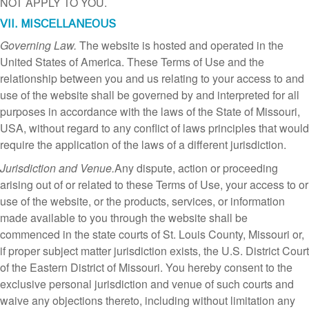
NOT APPLY TO YOU.
VII. MISCELLANEOUS
Governing Law.
The website is hosted and operated in the
United States of America. These Terms of Use and the
relationship between you and us relating to your access to and
use of the website shall be governed by and interpreted for all
purposes in accordance with the laws of the State of Missouri,
USA, without regard to any conflict of laws principles that would
require the application of the laws of a different jurisdiction.
Jurisdiction and Venue.
Any dispute, action or proceeding
arising out of or related to these Terms of Use, your access to or
use of the website, or the products, services, or information
made available to you through the website shall be
commenced in the state courts of St. Louis County, Missouri or,
if proper subject matter jurisdiction exists, the U.S. District Court
of the Eastern District of Missouri. You hereby consent to the
exclusive personal jurisdiction and venue of such courts and
waive any objections thereto, including without limitation any