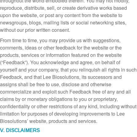
throughout the world embodied therein. You may not modify,
reproduce, distribute, sell, or create derivative works based
upon the website, or post any content from the website to
newsgroups, blogs, mailing lists or social networking sites,
without our prior written consent.
From time to time, you may provide us with suggestions,
comments, ideas or other feedback for the website or the
products, services or information featured on the website
(“Feedback”). You acknowledge and agree, on behalf of
yourself and your company, that you relinquish all rights in such
Feedback, and that Lee Biosolutions, its successors and
assigns shall be free to use, disclose and otherwise
commercialize and exploit such Feedback free of any and all
claims by or monetary obligations to you or proprietary,
confidentiality or other restrictions of any kind, including without
limitation for purposes of developing improvements to Lee
Biosolutions’ website, products and services.
V. DISCLAIMERS