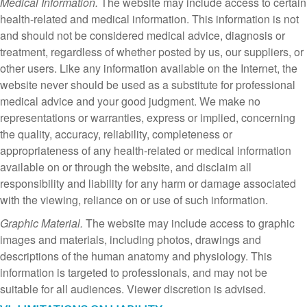
Medical Information.
The website may include access to certain
health-related and medical information. This information is not
and should not be considered medical advice, diagnosis or
treatment, regardless of whether posted by us, our suppliers, or
other users. Like any information available on the Internet, the
website never should be used as a substitute for professional
medical advice and your good judgment. We make no
representations or warranties, express or implied, concerning
the quality, accuracy, reliability, completeness or
appropriateness of any health-related or medical information
available on or through the website, and disclaim all
responsibility and liability for any harm or damage associated
with the viewing, reliance on or use of such information.
Graphic Material.
The website may include access to graphic
images and materials, including photos, drawings and
descriptions of the human anatomy and physiology. This
information is targeted to professionals, and may not be
suitable for all audiences. Viewer discretion is advised.