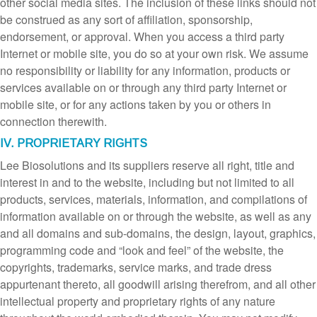
other social media sites. The inclusion of these links should not
be construed as any sort of affiliation, sponsorship,
endorsement, or approval. When you access a third party
Internet or mobile site, you do so at your own risk. We assume
no responsibility or liability for any information, products or
services available on or through any third party Internet or
mobile site, or for any actions taken by you or others in
connection therewith.
IV. PROPRIETARY RIGHTS
Lee Biosolutions and its suppliers reserve all right, title and
interest in and to the website, including but not limited to all
products, services, materials, information, and compilations of
information available on or through the website, as well as any
and all domains and sub-domains, the design, layout, graphics,
programming code and “look and feel” of the website, the
copyrights, trademarks, service marks, and trade dress
appurtenant thereto, all goodwill arising therefrom, and all other
intellectual property and proprietary rights of any nature