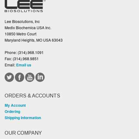
Lee Biosolutions, Inc
Medix Biochemica USA Inc.
10850 Metro Court
Maryland Heights, MO USA 63043
Phone:
(314).968.1091
Fax:
(314).968.9851
Email:
Email us
ORDERS & ACCOUNTS
My Account
Ordering
Shipping Information
OUR COMPANY