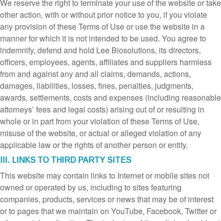
We reserve the right to terminate your use of the website or take
other action, with or without prior notice to you, if you violate
any provision of these Terms of Use or use the website in a
manner for which it is not intended to be used. You agree to
indemnify, defend and hold Lee Biosolutions, its directors,
officers, employees, agents, affiliates and suppliers harmless
from and against any and all claims, demands, actions,
damages, liabilities, losses, fines, penalties, judgments,
awards, settlements, costs and expenses (including reasonable
attorneys’ fees and legal costs) arising out of or resulting in
whole or in part from your violation of these Terms of Use,
misuse of the website, or actual or alleged violation of any
applicable law or the rights of another person or entity.
III. LINKS TO THIRD PARTY SITES
This website may contain links to Internet or mobile sites not
owned or operated by us, including to sites featuring
companies, products, services or news that may be of interest
or to pages that we maintain on YouTube, Facebook, Twitter or