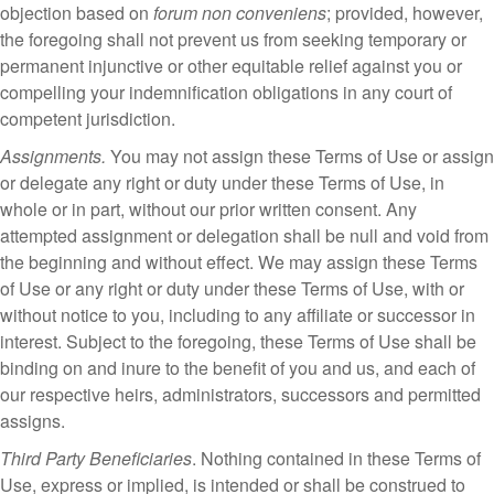
objection based on
forum non conveniens
; provided, however,
the foregoing shall not prevent us from seeking temporary or
permanent injunctive or other equitable relief against you or
compelling your indemnification obligations in any court of
competent jurisdiction.
Assignments.
You may not assign these Terms of Use or assign
or delegate any right or duty under these Terms of Use, in
whole or in part, without our prior written consent. Any
attempted assignment or delegation shall be null and void from
the beginning and without effect. We may assign these Terms
of Use or any right or duty under these Terms of Use, with or
without notice to you, including to any affiliate or successor in
interest. Subject to the foregoing, these Terms of Use shall be
binding on and inure to the benefit of you and us, and each of
our respective heirs, administrators, successors and permitted
assigns.
Third Party Beneficiaries
. Nothing contained in these Terms of
Use, express or implied, is intended or shall be construed to