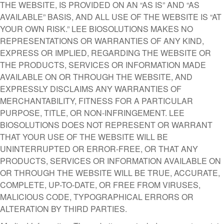
THE WEBSITE, IS PROVIDED ON AN “AS IS” AND “AS
AVAILABLE” BASIS, AND ALL USE OF THE WEBSITE IS “AT
YOUR OWN RISK.” LEE BIOSOLUTIONS MAKES NO
REPRESENTATIONS OR WARRANTIES OF ANY KIND,
EXPRESS OR IMPLIED, REGARDING THE WEBSITE OR
THE PRODUCTS, SERVICES OR INFORMATION MADE
AVAILABLE ON OR THROUGH THE WEBSITE, AND
EXPRESSLY DISCLAIMS ANY WARRANTIES OF
MERCHANTABILITY, FITNESS FOR A PARTICULAR
PURPOSE, TITLE, OR NON-INFRINGEMENT. LEE
BIOSOLUTIONS DOES NOT REPRESENT OR WARRANT
THAT YOUR USE OF THE WEBSITE WILL BE
UNINTERRUPTED OR ERROR-FREE, OR THAT ANY
PRODUCTS, SERVICES OR INFORMATION AVAILABLE ON
OR THROUGH THE WEBSITE WILL BE TRUE, ACCURATE,
COMPLETE, UP-TO-DATE, OR FREE FROM VIRUSES,
MALICIOUS CODE, TYPOGRAPHICAL ERRORS OR
ALTERATION BY THIRD PARTIES.