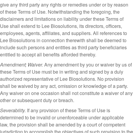
give any third party any rights or remedies under or by reason
of these Terms of Use. Notwithstanding the foregoing, the
disclaimers and limitations on liability under these Terms of
Use shall extend to Lee Biosolutions, its directors, officers,
employees, agents, affiliates, and suppliers. All references to
Lee Biosolutions in connection therewith shall be deemed to
include such persons and entities as third party beneficiaries
entitled to accept all benefits afforded thereby.
Amendment; Waiver.
Any amendment by you or waiver by us of
these Terms of Use must be in writing and signed by a duly
authorized representative of Lee Biosolutions. No provision
shall be waived by any act, omission or knowledge of a party.
Any waiver on one occasion shall not constitute a waiver of any
other or subsequent duty or breach.
Severability.
If any provision of these Terms of Use is
determined to be invalid or unenforceable under applicable
law, the provision shall be amended by a court of competent
jurisdiction to accomplish the objectives of such provision to the