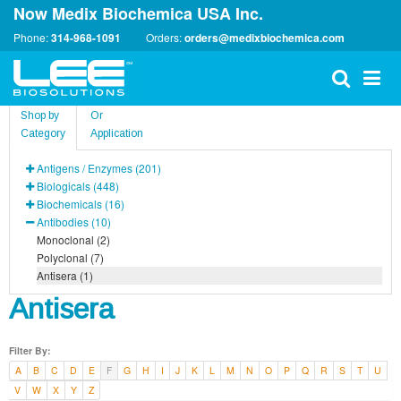
Now Medix Biochemica USA Inc.
Phone:
314-968-1091
Orders:
orders@medixbiochemica.com
Shop by
Or
Category
Application
Antigens / Enzymes (201)
Biologicals (448)
Biochemicals (16)
Antibodies (10)
Monoclonal (2)
Polyclonal (7)
Antisera (1)
Antisera
Filter By:
A
B
C
D
E
F
G
H
I
J
K
L
M
N
O
P
Q
R
S
T
U
V
W
X
Y
Z