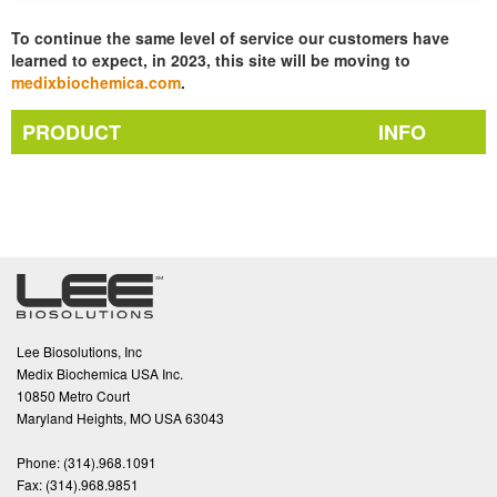
To continue the same level of service our customers have
learned to expect, in 2023, this site will be moving to
medixbiochemica.com
.
PRODUCT
INFO
Lee Biosolutions, Inc
Medix Biochemica USA Inc.
10850 Metro Court
Maryland Heights, MO USA 63043
Phone:
(314).968.1091
Fax:
(314).968.9851