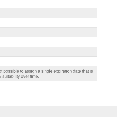
ot possible to assign a single expiration date that is
 suitability over time.