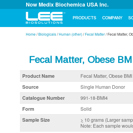
Now Medix Biochemica USA Inc.
PRODUCTS
COMPANY
S
Home
/
Biologicals
/
Human (other)
/
Fecal Matter
/
Fecal Matter, 
Fecal Matter, Obese BM
Product Name
Fecal Matter, Obese BMI
Source
Single Human Donor
Catalogue Number
991-18-BMI4
Form
Solid
Sample Size
>
10 grams (Larger sample
Note: Each sample would