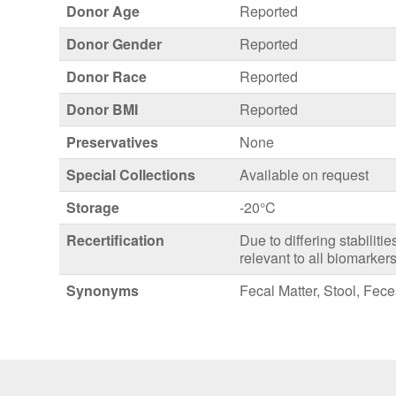
Donor Age
Reported
Donor Gender
Reported
Donor Race
Reported
Donor BMI
Reported
Preservatives
None
Special Collections
Available on request
Storage
-20°C
Recertification
Due to differing stabiliti
relevant to all biomarkers
Synonyms
Fecal Matter, Stool, Fec