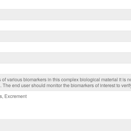
es of various biomarkers in this complex biological material it is n
. The end user should monitor the biomarkers of interest to verify
es, Excrement