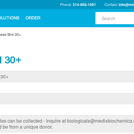
Phone:
314-968-1091
Contact:
info@me
OLUTIONS
ORDER
Obese Bmi 30+
I 30+
 30+
s can be collected - Inquire at biologicals@medixbiochemica.c
 be from a unique donor.