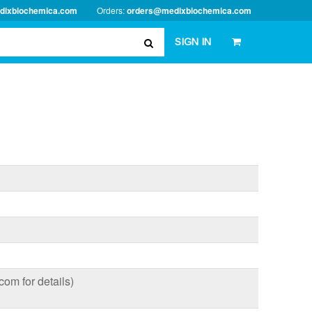
dixbiochemica.com
Orders:
orders@medixbiochemica.com
SIGN IN
om for details)