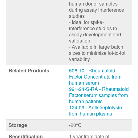
human donor samples
during assay interference
studies
- Ideal for spike-
interference studies in
assay development and
validation
- Available in large batch
sizes to minimize lot-to-lot
variability
Related Products
508-10 - Rheumatoid
Factor Concentrate from
human serum
991-24-S-RA - Rheumatoid
Factor serum samples from
human patients
124-09 - Antistreptolysin
from human plasma
Storage
-20°C
Recertification
1 year from date of