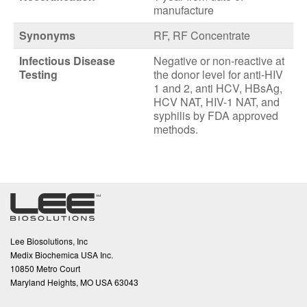
manufacture
Synonyms
RF, RF Concentrate
Infectious Disease
Negative or non-reactive at
Testing
the donor level for anti-HIV
1 and 2, anti HCV, HBsAg,
HCV NAT, HIV-1 NAT, and
syphilis by FDA approved
methods.
Lee Biosolutions, Inc
Medix Biochemica USA Inc.
10850 Metro Court
Maryland Heights, MO USA 63043