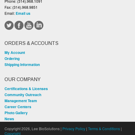
Phone:
(314).968.1091
Fax:
(314).968.9851
Email:
Email us
ORDERS & ACCOUNTS
My Account
Ordering
Shipping Information
OUR COMPANY
Certifications & Licenses
Community Outreach
Management Team
Career Centers
Photo Gallery
News
Copyright 2026, Lee BioSolutions |
Privacy Policy
|
Terms & Conditions
|
Copyright