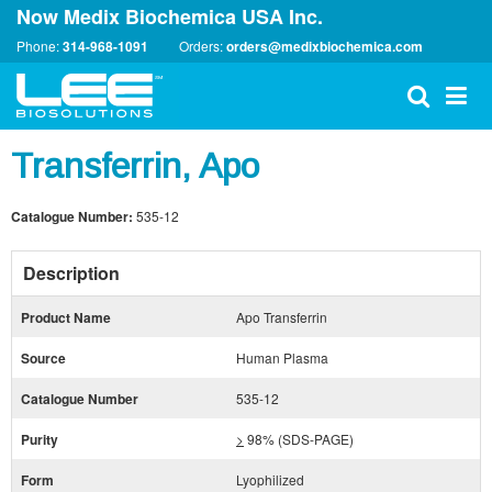
Now Medix Biochemica USA Inc.
Phone:
314-968-1091
Orders:
orders@medixbiochemica.com
Transferrin, Apo
Catalogue Number:
535-12
Description
Product Name
Apo Transferrin
Source
Human Plasma
Catalogue Number
535-12
Purity
>
98% (SDS-PAGE)
Form
Lyophilized