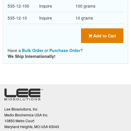
535-12-100
Inquire
100 grams
535-12-10
Inquire
10 grams
Add to Cart
Have a
Bulk Order
or
Purchase Order
?
We Ship Internationally!
Lee Biosolutions, Inc
Medix Biochemica USA Inc.
10850 Metro Court
Maryland Heights, MO USA 63043