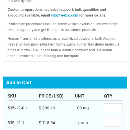
immune system.
Custom preparations, technical support, bulk quantities and
aliquoting available, email
Info@leebio.com
for more details.
Purification procedures include selective size exclusion, ion exchange
chromatography and gel filtration for transferrin products.
Human Transferrin is offered as a lyophilized powder in both Apo (iron-
free) and Holo (iron-saturated) forms. Each Human transferrin molecule
binds with two Fe3+ ions to form a reddish complex and is a serum
protein involved in iron binding and transport.
Add to Cart
SKU
PRICE (USD)
UNIT
QTY
535-12-0.1
$ 209.10
100 mg
535-12-1
$ 718.94
1 gram