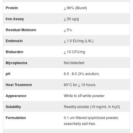
Protein
>
96% (Biuret)
Iron Assay
<
30 ug/g
Residual Moisture
<
5%
Endotoxin
<
1.0 EU/mg (LAL)
Bioburden
<
10 CFU/mg
Mycoplasma
Not detected
pH
6.5 - 8.0 (3% solution)
Heat Treatment
60°C for
>
10 hours.
Appearance
White to off-white powder
Solubility
Readily soluble (10 mg/mL in H
O)
2
Formulation
0.1 um filtered lyophilized powder,
essentially salt-free.