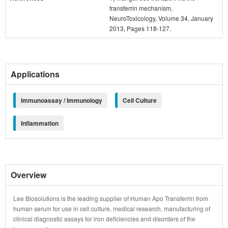
transferrin mechanism,
NeuroToxicology, Volume 34, January
2013, Pages 118-127.
Applications
Immunoassay / Immunology
Cell Culture
Inflammation
Overview
Lee Biosolutions is the leading supplier of Human Apo Transferrin from
human serum for use in cell culture, medical research, manufacturing of
clinical diagnostic assays for iron deficiencies and disorders of the