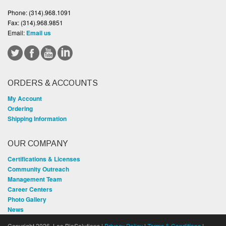
Phone:
(314).968.1091
Fax:
(314).968.9851
Email:
Email us
ORDERS & ACCOUNTS
My Account
Ordering
Shipping Information
OUR COMPANY
Certifications & Licenses
Community Outreach
Management Team
Career Centers
Photo Gallery
News
Copyright 2026, Lee BioSolutions |
Privacy Policy
|
Terms & Conditions
|