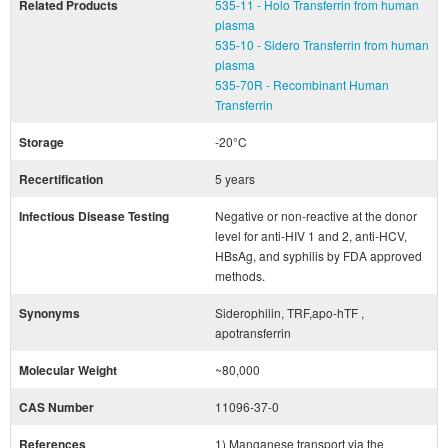
Related Products
535-11 - Holo Transferrin from human
plasma
535-10 - Sidero Transferrin from human
plasma
535-70R - Recombinant Human
Transferrin
Storage
-20°C
Recertification
5 years
Infectious Disease Testing
Negative or non-reactive at the donor
level for anti-HIV 1 and 2, anti-HCV,
HBsAg, and syphilis by FDA approved
methods.
Synonyms
Siderophilin, TRF,apo-hTF ,
apotransferrin
Molecular Weight
~80,000
CAS Number
11096-37-0
References
1) Manganese transport via the