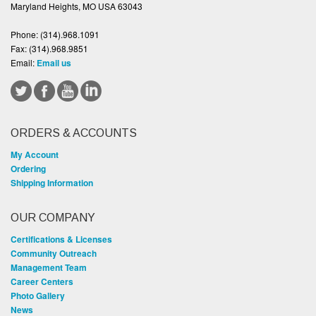
Maryland Heights, MO USA 63043
Phone:
(314).968.1091
Fax:
(314).968.9851
Email:
Email us
ORDERS & ACCOUNTS
My Account
Ordering
Shipping Information
OUR COMPANY
Certifications & Licenses
Community Outreach
Management Team
Career Centers
Photo Gallery
News