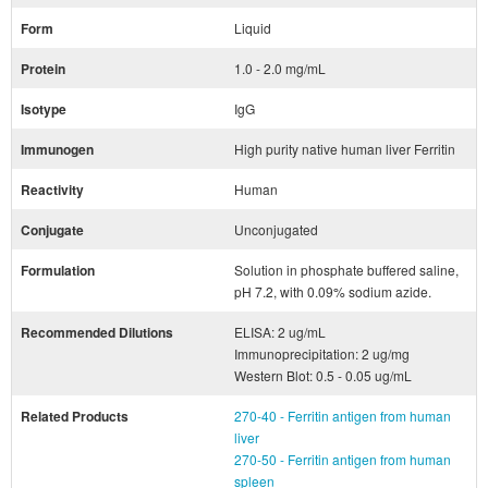
Form
Liquid
Protein
1.0 - 2.0 mg/mL
Isotype
IgG
Immunogen
High purity native human liver Ferritin
Reactivity
Human
Conjugate
Unconjugated
Formulation
Solution in phosphate buffered saline,
pH 7.2, with 0.09% sodium azide.
Recommended Dilutions
ELISA: 2 ug/mL
Immunoprecipitation: 2 ug/mg
Western Blot: 0.5 - 0.05 ug/mL
Related Products
270-40 - Ferritin antigen from human
liver
270-50 - Ferritin antigen from human
spleen