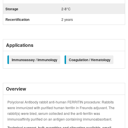
Storage
2-8°C
Recertification
2 years
Applications
Immunoassay / Immunology
Coagulation / Hematology
Overview
Polyclonal Antibody rabbit anti-human FERRITIN procedure: Rabbits
were immunized with purified human ferritin in Freunds adjuvant. The
rabbit(s) were bled, serum collected and the anti-ferritin was
immunoaffinity purified on an antigen containing immunoabsorbant.
Technical support, bulk quantities and aliquoting available, email