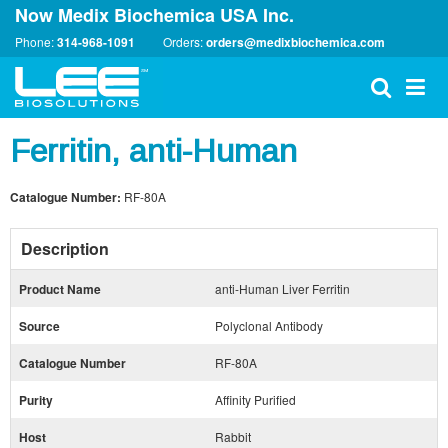
Now Medix Biochemica USA Inc.
Phone:
314-968-1091
Orders:
orders@medixbiochemica.com
Ferritin, anti-Human
Catalogue Number:
RF-80A
Description
Product Name
anti-Human Liver Ferritin
Source
Polyclonal Antibody
Catalogue Number
RF-80A
Purity
Affinity Purified
Host
Rabbit