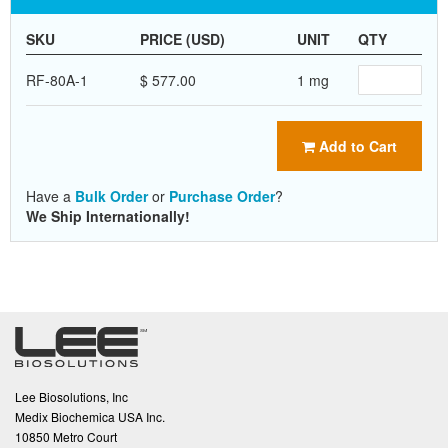
SKU
PRICE (USD)
UNIT
QTY
RF-80A-1
$ 577.00
1 mg
Add to Cart
Have a
Bulk Order
or
Purchase Order
?
We Ship Internationally!
Lee Biosolutions, Inc
Medix Biochemica USA Inc.
10850 Metro Court