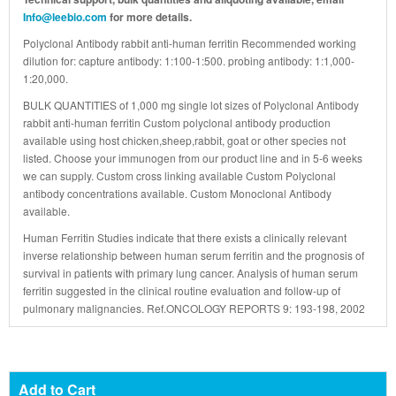
Info@leebio.com
for more details.
Polyclonal Antibody rabbit anti-human ferritin Recommended working
dilution for: capture antibody: 1:100-1:500. probing antibody: 1:1,000-
1:20,000.
BULK QUANTITIES of 1,000 mg single lot sizes of Polyclonal Antibody
rabbit anti-human ferritin Custom polyclonal antibody production
available using host chicken,sheep,rabbit, goat or other species not
listed. Choose your immunogen from our product line and in 5-6 weeks
we can supply. Custom cross linking available Custom Polyclonal
antibody concentrations available. Custom Monoclonal Antibody
available.
Human Ferritin Studies indicate that there exists a clinically relevant
inverse relationship between human serum ferritin and the prognosis of
survival in patients with primary lung cancer. Analysis of human serum
ferritin suggested in the clinical routine evaluation and follow-up of
pulmonary malignancies. Ref.ONCOLOGY REPORTS 9: 193-198, 2002
Add to Cart