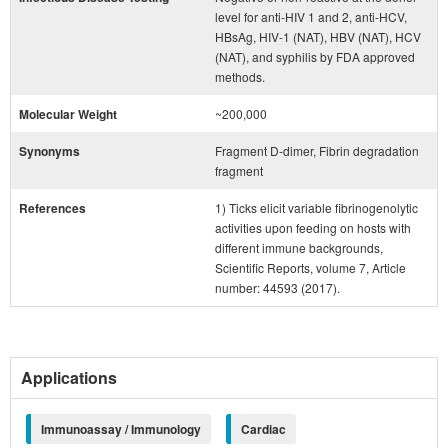
level for anti-HIV 1 and 2, anti-HCV,
HBsAg, HIV-1 (NAT), HBV (NAT), HCV
(NAT), and syphilis by FDA approved
methods.
Molecular Weight
~200,000
Synonyms
Fragment D-dimer, Fibrin degradation
fragment
References
1) Ticks elicit variable fibrinogenolytic
activities upon feeding on hosts with
different immune backgrounds,
Scientific Reports, volume 7, Article
number: 44593 (2017).
Applications
Immunoassay / Immunology
Cardiac