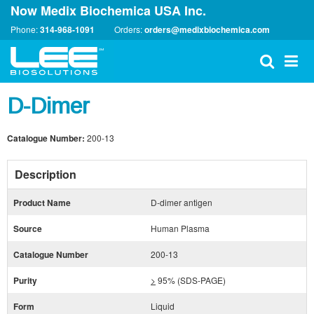
Now Medix Biochemica USA Inc.
Phone:
314-968-1091
Orders:
orders@medixbiochemica.com
D-Dimer
Catalogue Number:
200-13
Description
Product Name
D-dimer antigen
Source
Human Plasma
Catalogue Number
200-13
Purity
>
95% (SDS-PAGE)
Form
Liquid