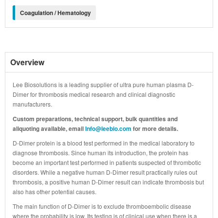
Coagulation / Hematology
Overview
Lee Biosolutions is a leading supplier of ultra pure human plasma D-
Dimer for thrombosis medical research and clinical diagnostic
manufacturers.
Custom preparations, technical support, bulk quantities and
aliquoting available, email
Info@leebio.com
for more details.
D-Dimer protein is a blood test performed in the medical laboratory to
diagnose thrombosis. Since human its introduction, the protein has
become an important test performed in patients suspected of thrombotic
disorders. While a negative human D-Dimer result practically rules out
thrombosis, a positive human D-Dimer result can indicate thrombosis but
also has other potential causes.
The main function of D-Dimer is to exclude thromboembolic disease
where the probability is low. Its testing is of clinical use when there is a