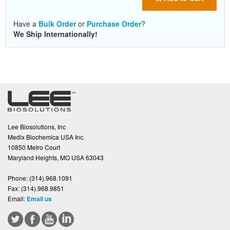
Have a
Bulk Order
or
Purchase Order
?
We Ship Internationally!
Lee Biosolutions, Inc
Medix Biochemica USA Inc.
10850 Metro Court
Maryland Heights, MO USA 63043
Phone:
(314).968.1091
Fax:
(314).968.9851
Email:
Email us