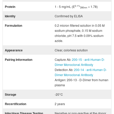
0.1%
Protein
1 - 5 mg/mL (E
= 1.78)
280nm
Identity
Confirmed by ELISA
Formulation
0.2 micron filtered solution in 0.05 M
sodium phosphate, 0.15 M sodium
chloride, pH 7.5 with 0.09% sodium
azide.
Appearance
Clear, colorless solution
Pairing Information
Capture Ab:
200-15 - anti-Human D-
Dimer Monoclonal Antibody
Detection Ab:
200-14 - anti-Human D-
Dimer Monoclonal Antibody
Antigen: 200-13 - D-Dimer from human
plasma
Storage
-20°C
Recertification
2 years
Infectious Disease Testing
Negative or non-reactive at the donor