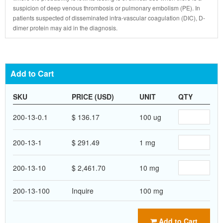
suspicion of deep venous thrombosis or pulmonary embolism (PE). In
patients suspected of disseminated intra-vascular coagulation (DIC), D-
dimer protein may aid in the diagnosis.
Add to Cart
SKU
PRICE (USD)
UNIT
QTY
200-13-0.1
$ 136.17
100 ug
200-13-1
$ 291.49
1 mg
200-13-10
$ 2,461.70
10 mg
200-13-100
Inquire
100 mg
Add to Cart