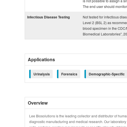
is not possible to assign a si
The end user should monitor th
Infectious Disease Testing
Not tested for infectious dis
Level 2 (BSL 2) as recommen
blood specimen in the CDC/N
Biomedical Laboratories", 2
Applications
Urinalysis
Forensics
Demographic-Specific
Overview
Lee Biosolutions is the leading collector and distributor of human
diagnostic manufacturing and medical research. Our laboratory is