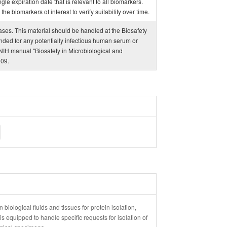
ngle expiration date that is relevant to all biomarkers.
e biomarkers of interest to verify suitability over time.
eases. This material should be handled at the Biosafety
ded for any potentially infectious human serum or
IH manual "Biosafety in Microbiological and
009.
 biological fluids and tissues for protein isolation,
 equipped to handle specific requests for isolation of