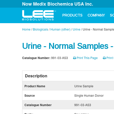
Now Medix Biochemica USA Inc.
PRODUCTS
COMPANY
S
Home
/
Biologicals
/
Human (other)
/
Urine
/
Urine - Normal Sample
Urine - Normal Samples -
Catalogue Number:
991-03-AS3
Print This Page
Print 
Description
Product Name
Urine Sample
Source
Single Human Donor
Catalogue Number
991-03-AS3