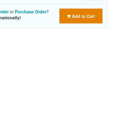
rder
or
Purchase Order
?
Add to Cart
nationally!