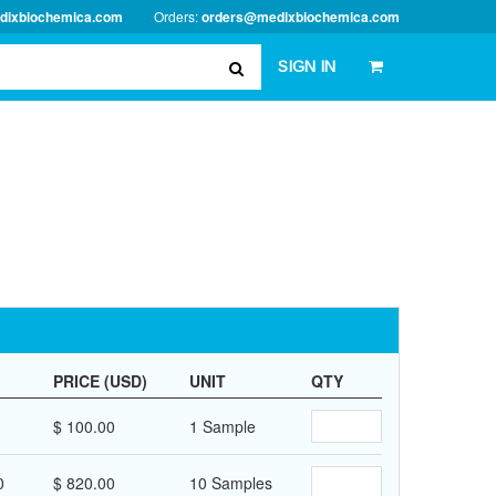
dixbiochemica.com
Orders:
orders@medixbiochemica.com
SIGN IN
PRICE (USD)
UNIT
QTY
$ 100.00
1 Sample
0
$ 820.00
10 Samples