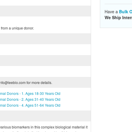
Have a
Bulk O
We Ship Inter
from a unique donor.
info@leebio.com for more details.
mal Donors - 1. Ages 18-30 Years Old
mal Donors - 2. Ages 31-40 Years Old
mal Donors - 4. Ages 51-64 Years Old
f various biomarkers in this complex biological material it