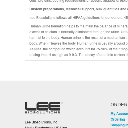
cells, proteins, pooling requirements or specific aliquots of bio
Custom preparations, technical support, bulk quantities and a
Lee Biosolutions follows all HIPAA guidelines for our donors. 
Human Urine formation helps to maintain the balance of mineral
excess of calcium is normally eliminated through the urine. Uri
harmful to the body. Human urine is the result of a mechanism t
body. When it leaves the body, Human urine is usually around pH
As urea, the compound which accounts for 75-90% of the nitroge
raising the pH as high as 9-9.3. The decay of urea into carbon d
ORDER
My Accou
Ordering
Lee Biosolutions, Inc
Shipping I
Medix Biochemica USA Inc.