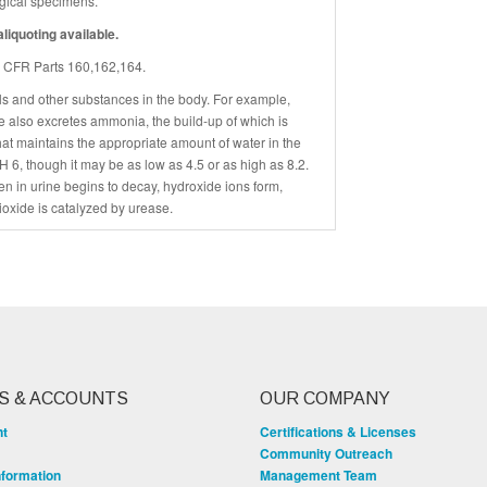
logical specimens.
liquoting available.
45 CFR Parts 160,162,164.
s and other substances in the body. For example,
ne also excretes ammonia, the build-up of which is
hat maintains the appropriate amount of water in the
 6, though it may be as low as 4.5 or as high as 8.2.
n in urine begins to decay, hydroxide ions form,
ioxide is catalyzed by urease.
S & ACCOUNTS
OUR COMPANY
nt
Certifications & Licenses
Community Outreach
nformation
Management Team