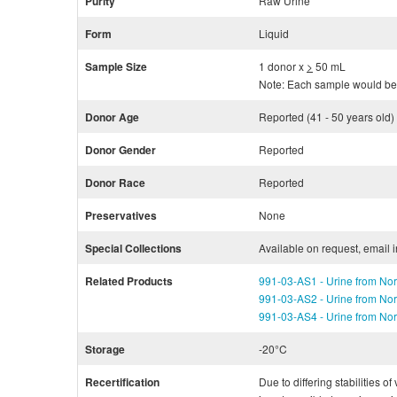
Purity
Raw Urine
Form
Liquid
Sample Size
1 donor x
>
50 mL
Note: Each sample would be 
Donor Age
Reported (41 - 50 years old)
Donor Gender
Reported
Donor Race
Reported
Preservatives
None
Special Collections
Available on request, email 
Related Products
991-03-AS1 - Urine from Nor
991-03-AS2 - Urine from Nor
991-03-AS4 - Urine from Nor
Storage
-20°C
Recertification
Due to differing stabilities o