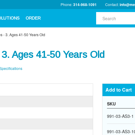
Phone:
314-968-1091
Contact:
info@me
OLUTIONS
ORDER
s - 3. Ages 41-50 Years Old
 3. Ages 41-50 Years Old
Specifications
Add to Cart
SKU
991-03-AS3-1
991-03-AS3-1