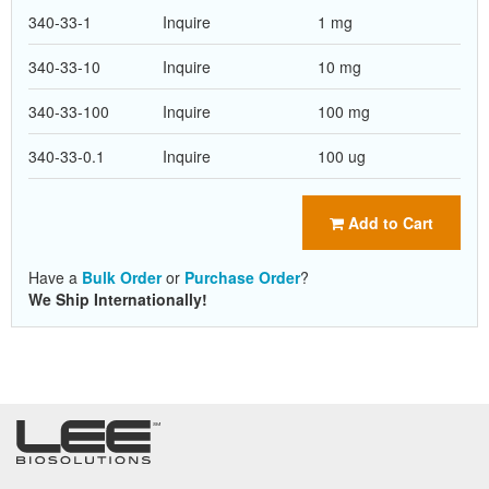
340-33-1
Inquire
1 mg
340-33-10
Inquire
10 mg
340-33-100
Inquire
100 mg
340-33-0.1
Inquire
100 ug
Add to Cart
Have a
Bulk Order
or
Purchase Order
?
We Ship Internationally!