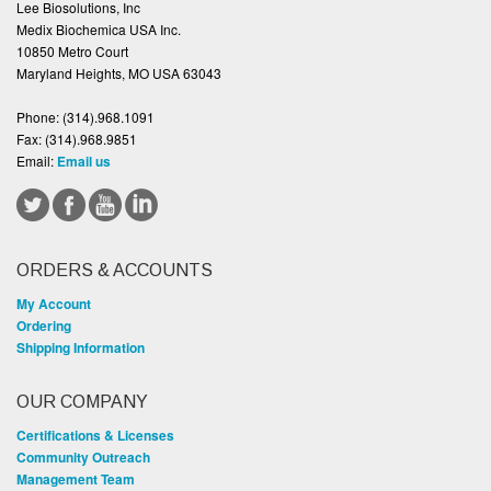
Lee Biosolutions, Inc
Medix Biochemica USA Inc.
10850 Metro Court
Maryland Heights, MO USA 63043
Phone:
(314).968.1091
Fax:
(314).968.9851
Email:
Email us
ORDERS & ACCOUNTS
My Account
Ordering
Shipping Information
OUR COMPANY
Certifications & Licenses
Community Outreach
Management Team