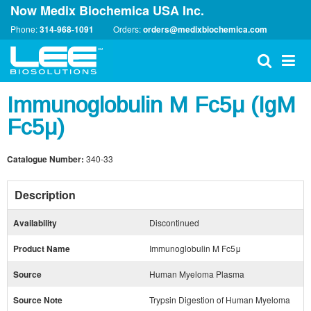
Now Medix Biochemica USA Inc.
Phone:
314-968-1091
Orders:
orders@medixbiochemica.com
Immunoglobulin M Fc5μ (IgM
Fc5μ)
Catalogue Number:
340-33
Description
Availability
Discontinued
Product Name
Immunoglobulin M Fc5μ
Source
Human Myeloma Plasma
Source Note
Trypsin Digestion of Human Myeloma