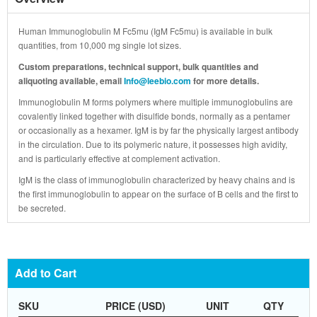
Human Immunoglobulin M Fc5mu (IgM Fc5mu) is available in bulk
quantities, from 10,000 mg single lot sizes.
Custom preparations, technical support, bulk quantities and
aliquoting available, email
Info@leebio.com
for more details.
Immunoglobulin M forms polymers where multiple immunoglobulins are
covalently linked together with disulfide bonds, normally as a pentamer
or occasionally as a hexamer. IgM is by far the physically largest antibody
in the circulation. Due to its polymeric nature, it possesses high avidity,
and is particularly effective at complement activation.
IgM is the class of immunoglobulin characterized by heavy chains and is
the first immunoglobulin to appear on the surface of B cells and the first to
be secreted.
Add to Cart
SKU
PRICE (USD)
UNIT
QTY