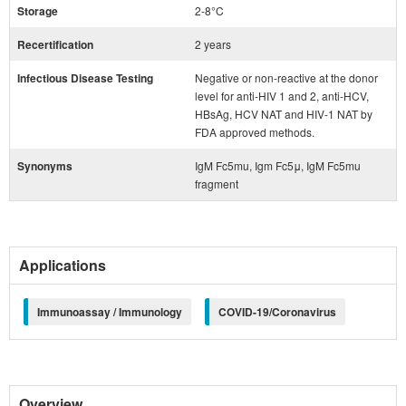
Storage
2-8°C
Recertification
2 years
Infectious Disease Testing
Negative or non-reactive at the donor
level for anti-HIV 1 and 2, anti-HCV,
HBsAg, HCV NAT and HIV-1 NAT by
FDA approved methods.
Synonyms
IgM Fc5mu, Igm Fc5μ, IgM Fc5mu
fragment
Applications
Immunoassay / Immunology
COVID-19/Coronavirus
Overview