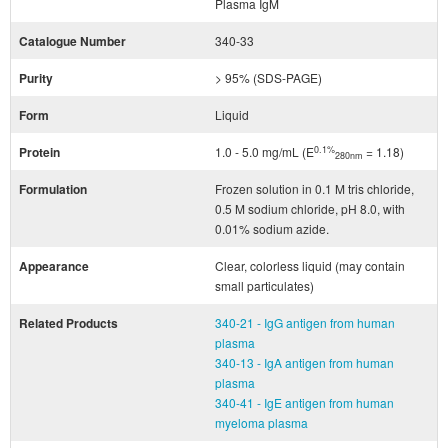
Plasma IgM
Catalogue Number
340-33
Purity
> 95% (SDS-PAGE)
Form
Liquid
0.1%
Protein
1.0 - 5.0 mg/mL (E
= 1.18)
280nm
Formulation
Frozen solution in 0.1 M tris chloride,
0.5 M sodium chloride, pH 8.0, with
0.01% sodium azide.
Appearance
Clear, colorless liquid (may contain
small particulates)
Related Products
340-21 - IgG antigen from human
plasma
340-13 - IgA antigen from human
plasma
340-41 - IgE antigen from human
myeloma plasma