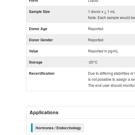
Form
Liquid
Sample Size
1 donor x
>
1 mL
Note: Each sample would be 
Donor Age
Reported
Donor Gender
Reported
Value
Reported in pg/mL
Storage
-20°C
Recertification
Due to differing stabilities o
is not possible to assign a si
The end user should monitor th
Applications
Hormones / Endocrinology