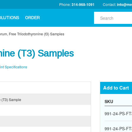
Phone:
314-968-1091
Contact:
info@me
OLUTIONS
ORDER
rum, Free Triiodothyronine (t3) Samples
nine (T3) Samples
int Specifications
Add to Cart
e (T3) Sample
SKU
991-24-PS-FT
991-24-PS-FT