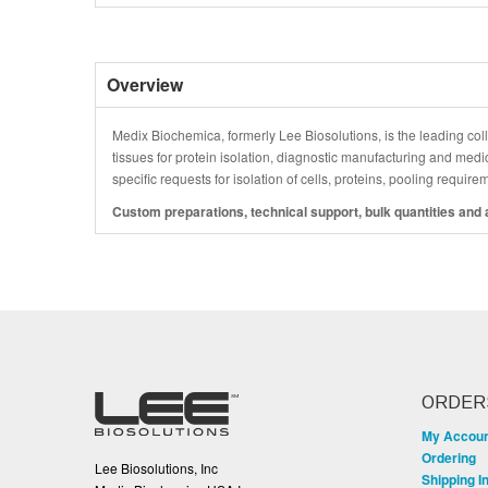
Overview
Medix Biochemica, formerly Lee Biosolutions, is the leading coll
tissues for protein isolation, diagnostic manufacturing and medi
specific requests for isolation of cells, proteins, pooling requir
Custom preparations, technical support, bulk quantities and a
ORDER
My Accou
Ordering
Lee Biosolutions, Inc
Shipping I