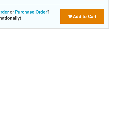
rder
or
Purchase Order
?
Add to Cart
nationally!