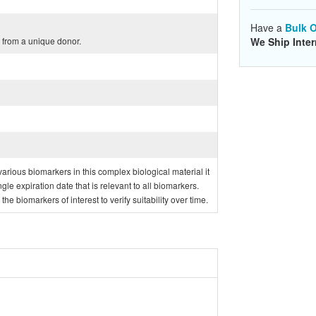
Have a
Bulk O
from a unique donor.
We Ship Inter
f various biomarkers in this complex biological material it
ngle expiration date that is relevant to all biomarkers.
e biomarkers of interest to verify suitability over time.