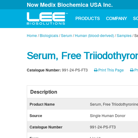
Now Medix Biochemica USA Inc.
PRODUCTS
COMPANY
S
Home
/
Biologicals
/
Serum
/
Human (blood-derived)
/
Samples
/
Se
Serum, Free Triiodothyro
Catalogue Number:
991-24-PS-FT3
Print This Page
Pr
Description
Product Name
Serum, Free Triiodothyronin
Source
Single Human Donor
Catalogue Number
991-24-PS-FT3