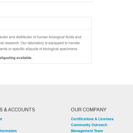
ector and distributor of human biological fluids and
cal research. Our laboratory is equipped to handle
ements or specific aliquots of biological specimens.
liquoting available.
S & ACCOUNTS
OUR COMPANY
nt
Certifications & Licenses
Community Outreach
nformation
Management Team