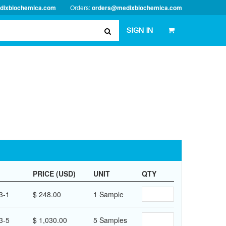
dixbiochemica.com
Orders:
orders@medixbiochemica.com
SIGN IN
PRICE (USD)
UNIT
QTY
3-1
$ 248.00
1 Sample
3-5
$ 1,030.00
5 Samples