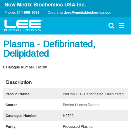
Now Medix Biochemica USA Inc.
Phone:
314-968-1091
Orders:
orders@medixbiochemica.com
Plasma - Defibrinated,
Delipidated
Catalogue Number:
H2700
Description
Product Name
BioCon II D - Defibrinated, Delipidated
Source
Pooled Human Donors
Catalogue Number
H2700
Purity
Processed Plasma