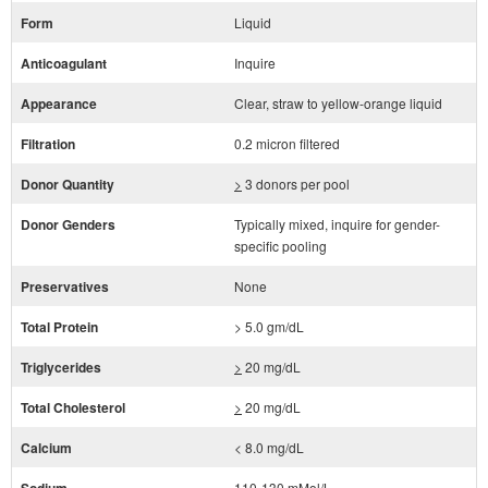
Form
Liquid
Anticoagulant
Inquire
Appearance
Clear, straw to yellow-orange liquid
Filtration
0.2 micron filtered
Donor Quantity
>
3 donors per pool
Donor Genders
Typically mixed, inquire for gender-
specific pooling
Preservatives
None
Total Protein
> 5.0 gm/dL
Triglycerides
>
20 mg/dL
Total Cholesterol
>
20 mg/dL
Calcium
< 8.0 mg/dL
110-130 mMol/L