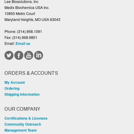
Lee Biosolutions, Inc
Medix Biochemica USA Inc.
10850 Metro Court
Maryland Heights, MO USA 63043
Phone:
(314).968.1091
Fax:
(314).968.9851
Email:
Email us
ORDERS & ACCOUNTS
My Account
Ordering
Shipping Information
OUR COMPANY
Certifications & Licenses
Community Outreach
Management Team