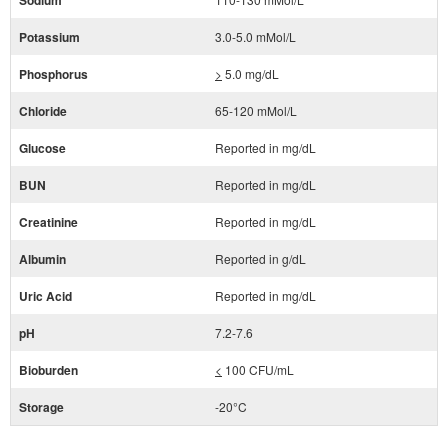
Sodium
Potassium
3.0-5.0 mMol/L
Phosphorus
>
5.0 mg/dL
Chloride
65-120 mMol/L
Glucose
Reported in mg/dL
BUN
Reported in mg/dL
Creatinine
Reported in mg/dL
Albumin
Reported in g/dL
Uric Acid
Reported in mg/dL
pH
7.2-7.6
Bioburden
<
100 CFU/mL
Storage
-20°C