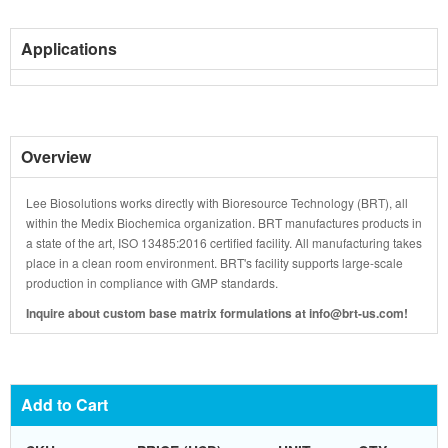
Applications
Overview
Lee Biosolutions works directly with Bioresource Technology (BRT), all
within the Medix Biochemica organization. BRT manufactures products in
a state of the art, ISO 13485:2016 certified facility. All manufacturing takes
place in a clean room environment. BRT's facility supports large-scale
production in compliance with GMP standards.
Inquire about custom base matrix formulations at info@brt-us.com!
Add to Cart