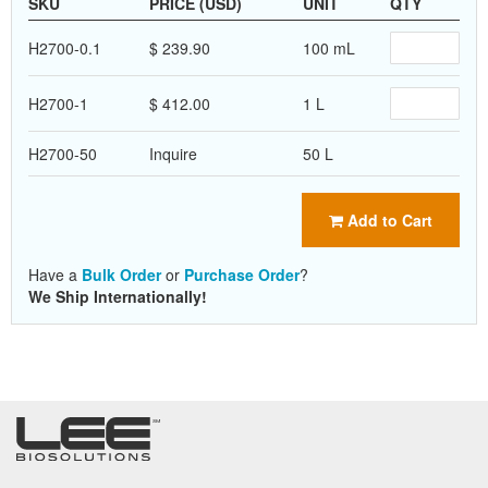
SKU
PRICE (USD)
UNIT
QTY
H2700-0.1
$ 239.90
100 mL
H2700-1
$ 412.00
1 L
H2700-50
Inquire
50 L
Add to Cart
Have a
Bulk Order
or
Purchase Order
?
We Ship Internationally!