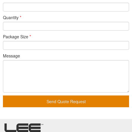
Quantity
*
Package Size
*
Message
Send Quote Request