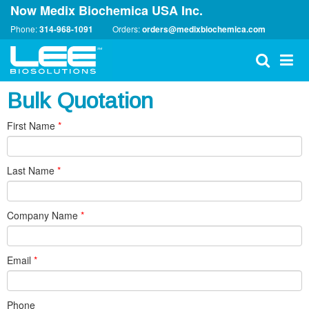
Now Medix Biochemica USA Inc.
Phone:
314-968-1091
Orders:
orders@medixbiochemica.com
Bulk Quotation
First Name
*
Last Name
*
Company Name
*
Email
*
Phone