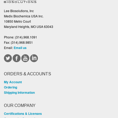
Lee Biosolutions, Inc
Medix Biochemica USA Inc.
10850 Metro Court
Maryland Heights, MO USA 63043
Phone:
(314).968.1091
Fax:
(314).968.9851
Email:
Email us
ORDERS & ACCOUNTS
My Account
Ordering
Shipping Information
OUR COMPANY
Certifications & Licenses