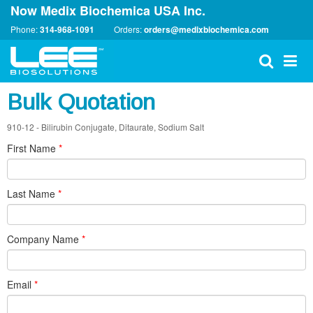
Now Medix Biochemica USA Inc.
Phone:
314-968-1091
Orders:
orders@medixbiochemica.com
Bulk Quotation
910-12 - Bilirubin Conjugate, Ditaurate, Sodium Salt
First Name
*
Last Name
*
Company Name
*
Email
*