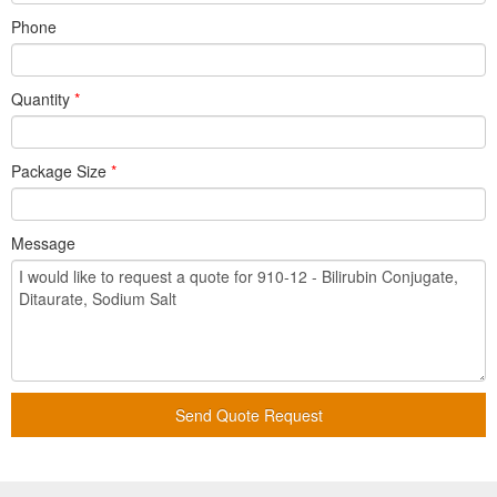
Phone
Quantity
*
Package Size
*
Message
Send Quote Request