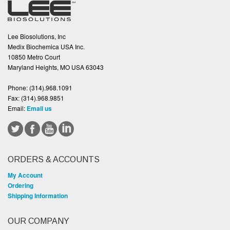
Lee Biosolutions, Inc
Medix Biochemica USA Inc.
10850 Metro Court
Maryland Heights, MO USA 63043
Phone:
(314).968.1091
Fax:
(314).968.9851
Email:
Email us
ORDERS & ACCOUNTS
My Account
Ordering
Shipping Information
OUR COMPANY