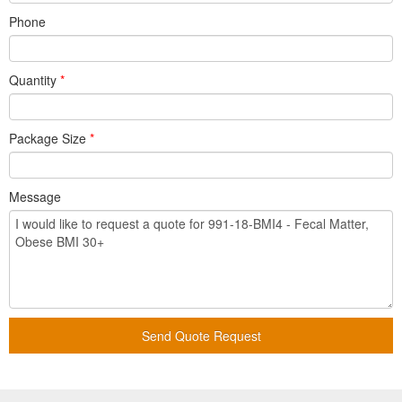
Phone
Quantity
*
Package Size
*
Message
Send Quote Request