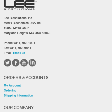
Lee Biosolutions, Inc
Medix Biochemica USA Inc.
10850 Metro Court
Maryland Heights, MO USA 63043
Phone:
(314).968.1091
Fax:
(314).968.9851
Email:
Email us
ORDERS & ACCOUNTS
My Account
Ordering
Shipping Information
OUR COMPANY