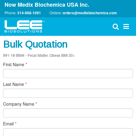
Now Medix Biochemica USA Inc.
Phone:
314-968-1091
Orders:
orders@medixbiochemica.com
Bulk Quotation
991-18-BMI4 - Fecal Matter, Obese BMI 30+
First Name
*
Last Name
*
Company Name
*
Email
*