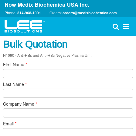
Now Medix Biochemica USA Inc.
Phone:
314-968-1091
Orders:
orders@medixbiochemica.com
Bulk Quotation
N1090 - Anti-HBs and Anti-HBc Negative Plasma Unit
First Name
*
Last Name
*
Company Name
*
Email
*