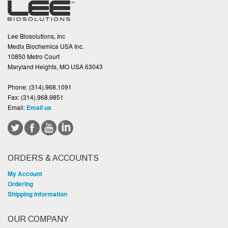
Lee Biosolutions, Inc
Medix Biochemica USA Inc.
10850 Metro Court
Maryland Heights, MO USA 63043
Phone:
(314).968.1091
Fax:
(314).968.9851
Email:
Email us
ORDERS & ACCOUNTS
My Account
Ordering
Shipping Information
OUR COMPANY