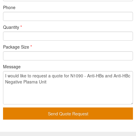
Phone
Quantity
*
Package Size
*
Message
Send Quote Request