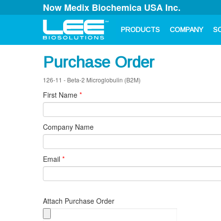
Now Medix Biochemica USA Inc.
PRODUCTS
COMPANY
S
Purchase Order
126-11 - Beta-2 Microglobulin (B2M)
First Name
*
Company Name
Email
*
Attach Purchase Order