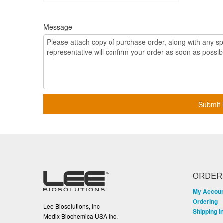
Message
Submit 
ORDER
My Accou
Ordering
Lee Biosolutions, Inc
Shipping I
Medix Biochemica USA Inc.