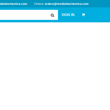
dixbiochemica.com
Orders:
orders@medixbiochemica.com
SIGN IN