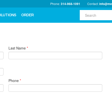
Phone:
314-968-1091
Contact:
info@me
OLUTIONS
ORDER
Last Name
*
Phone
*