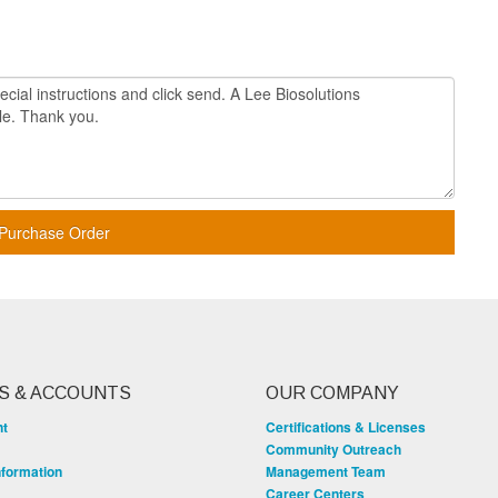
Purchase Order
S & ACCOUNTS
OUR COMPANY
nt
Certifications & Licenses
Community Outreach
nformation
Management Team
Career Centers