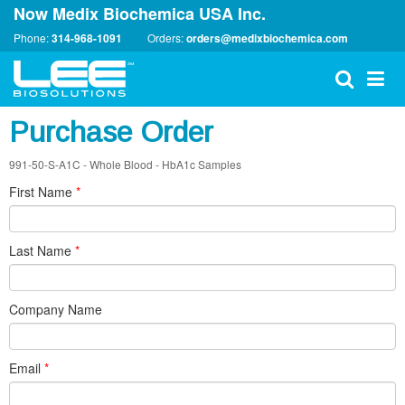
Now Medix Biochemica USA Inc.
Phone:
314-968-1091
Orders:
orders@medixbiochemica.com
Purchase Order
991-50-S-A1C - Whole Blood - HbA1c Samples
First Name
*
Last Name
*
Company Name
Email
*