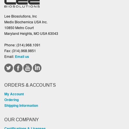
Lee Biosolutions, Inc
Medix Biochemica USA Inc.
10850 Metro Court
Maryland Heights, MO USA 63043
Phone:
(314).968.1091
Fax:
(314).968.9851
Email:
Email us
ORDERS & ACCOUNTS
My Account
Ordering
Shipping Information
OUR COMPANY
Certifications & Licenses