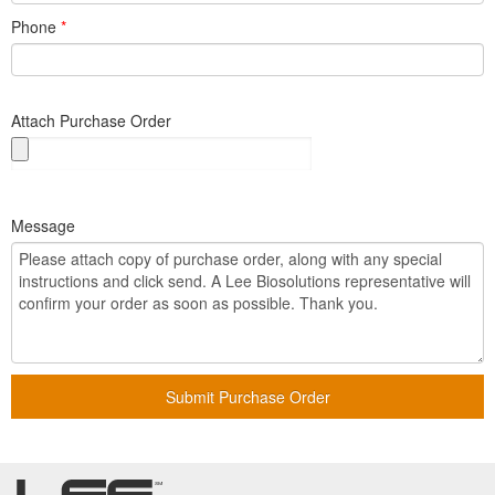
Phone
*
Attach Purchase Order
Message
Submit Purchase Order