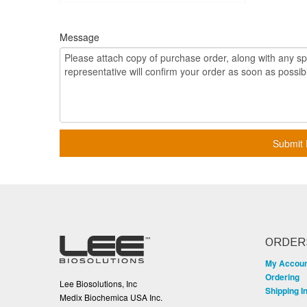
Message
Submit 
ORDER
My Accou
Ordering
Lee Biosolutions, Inc
Shipping I
Medix Biochemica USA Inc.