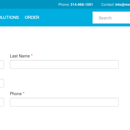
Phone:
314-968-1091
Contact:
info@me
OLUTIONS
ORDER
Last Name
*
Phone
*