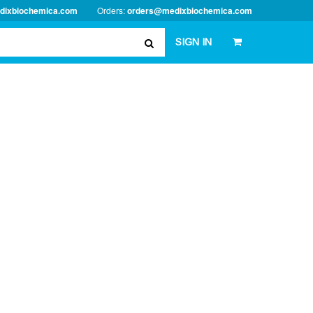
dixbiochemica.com
Orders:
orders@medixbiochemica.com
SIGN IN