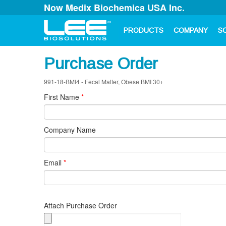
Now Medix Biochemica USA Inc.
PRODUCTS
COMPANY
S
Purchase Order
991-18-BMI4 - Fecal Matter, Obese BMI 30+
First Name
*
Company Name
Email
*
Attach Purchase Order