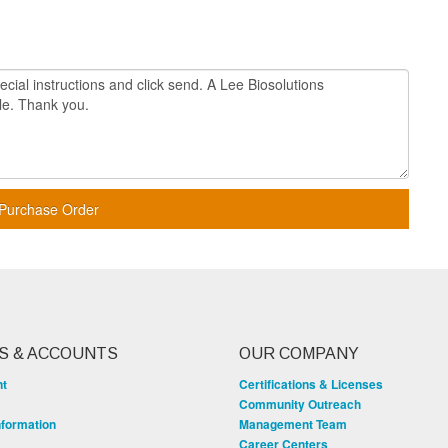
Purchase Order
S & ACCOUNTS
OUR COMPANY
nt
Certifications & Licenses
Community Outreach
nformation
Management Team
Career Centers