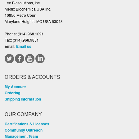
Lee Biosolutions, Inc
Medix Biochemica USA Inc.
10850 Metro Court
Maryland Heights, MO USA 63043
Phone:
(314).968.1091
Fax:
(314).968.9851
Email:
Email us
ORDERS & ACCOUNTS
My Account
Ordering
Shipping Information
OUR COMPANY
Certifications & Licenses
Community Outreach
Management Team