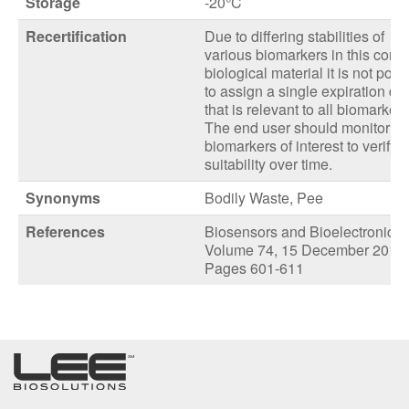
Storage
-20°C
Recertification
Due to differing stabilities of
various biomarkers in this comp
biological material it is not poss
to assign a single expiration da
that is relevant to all biomarkers
The end user should monitor th
biomarkers of interest to verify
suitability over time.
Synonyms
Bodily Waste, Pee
References
Biosensors and Bioelectronics
Volume 74, 15 December 2015,
Pages 601-611