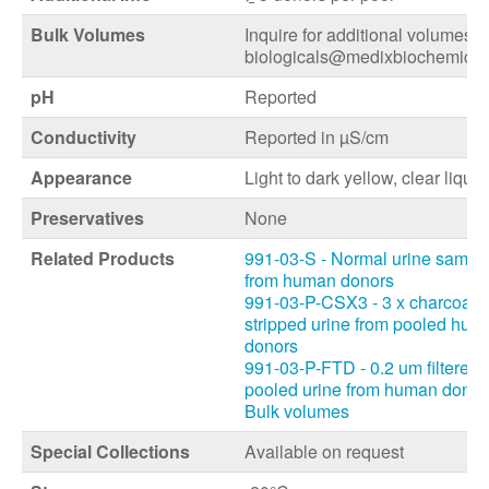
Bulk Volumes
Inquire for additional volumes a
biologicals@medixbiochemica
pH
Reported
Conductivity
Reported in µS/cm
Appearance
Light to dark yellow, clear liquid
Preservatives
None
Related Products
991-03-S - Normal urine sampl
from human donors
991-03-P-CSX3 - 3 x charcoal
stripped urine from pooled hum
donors
991-03-P-FTD - 0.2 um filtered
pooled urine from human donor
Bulk volumes
Special Collections
Available on request