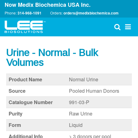
Now Medix Biochemica USA Inc.
Phone:
314-968-1091
Orders:
orders@medixbiochemica.com
Urine - Normal - Bulk
Volumes
Product Name
Normal Urine
Source
Pooled Human Donors
Catalogue Number
991-03-P
Purity
Raw Urine
Form
Liquid
Additional Info
>
3 donors per pool