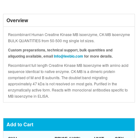
Overview
Recombinant Human Creatine Kinase MB isoenzyme, CK-MB Isoenzyme
BULK QUANTITIES from 50-500 mg single lot sizes.
Custom preparations, technical support, bulk quantities and
aliquoting available, email
Info@leebio.com
for more details.
Recombinant full length Creatine Kinase MB Isoenzyme with amino acid
sequence identical to native enzyme. CK-MB is a dimeric protein
comprised of M and B subunits. The doublet band migrating
approximately 47 kDa is not resolved on most gels. Purified in the
enzymatically active form. Reacts with monoclonal antibodies specific to
MB isoenzyme in ELISA.
Add to Cart