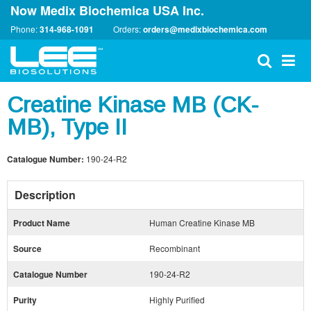
Now Medix Biochemica USA Inc.
Phone:
314-968-1091
Orders:
orders@medixbiochemica.com
Creatine Kinase MB (CK-
MB), Type II
Catalogue Number:
190-24-R2
Description
Product Name
Human Creatine Kinase MB
Source
Recombinant
Catalogue Number
190-24-R2
Purity
Highly Purified