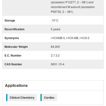
(accession P12277, 2 – 381) and
recombinant M subunit (accession
P06732, 2 – 381)
Storage
-70°C
Recertification
5 years
Synonyms
r-hCKMB II, r-hCK-MB, r-hCK-2
Molecular Weight
84,000
E.C. Number
2.7.3.2
CAS Number
9001-15-4
Applications
Clinical Chemistry
Cardiac