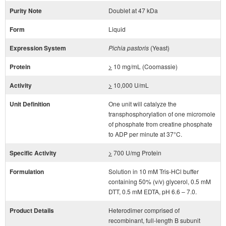
Purity Note
Doublet at 47 kDa
Form
Liquid
Expression System
Pichia pastoris
(Yeast)
Protein
>
10 mg/mL (Coomassie)
Activity
>
10,000 U/mL
Unit Definition
One unit will catalyze the
transphosphorylation of one micromole
of phosphate from creatine phosphate
to ADP per minute at 37°C.
Specific Activity
>
700 U/mg Protein
Formulation
Solution in 10 mM Tris-HCl buffer
containing 50% (v/v) glycerol, 0.5 mM
DTT, 0.5 mM EDTA, pH 6.6 – 7.0.
Product Details
Heterodimer comprised of
recombinant, full-length B subunit