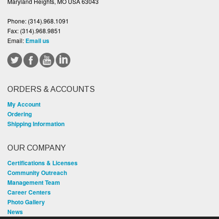
Maryland Heights, MO USA 63043
Phone:
(314).968.1091
Fax:
(314).968.9851
Email:
Email us
ORDERS & ACCOUNTS
My Account
Ordering
Shipping Information
OUR COMPANY
Certifications & Licenses
Community Outreach
Management Team
Career Centers
Photo Gallery
News