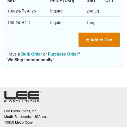
SKU
PRICE (USD)
UNIT
QTY
190-24-R2-0.25
Inquire
250 ug
190-24-R2-1
Inquire
1 mg
Add to Cart
Have a
Bulk Order
or
Purchase Order
?
We Ship Internationally!
Lee Biosolutions, Inc
Medix Biochemica USA Inc.
10850 Metro Court