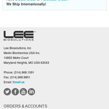
We Ship Internationally!
Lee Biosolutions, Inc
Medix Biochemica USA Inc.
10850 Metro Court
Maryland Heights, MO USA 63043
Phone:
(314).968.1091
Fax:
(314).968.9851
Email:
Email us
ORDERS & ACCOUNTS