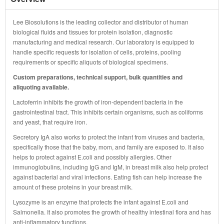
Lee Biosolutions is the leading collector and distributor of human
biological fluids and tissues for protein isolation, diagnostic
manufacturing and medical research. Our laboratory is equipped to
handle specific requests for isolation of cells, proteins, pooling
requirements or specific aliquots of biological specimens.
Custom preparations, technical support, bulk quantities and
aliquoting available.
Lactoferrin inhibits the growth of iron-dependent bacteria in the
gastrointestinal tract. This inhibits certain organisms, such as coliforms
and yeast, that require iron.
Secretory IgA also works to protect the infant from viruses and bacteria,
specifically those that the baby, mom, and family are exposed to. It also
helps to protect against E.coli and possibly allergies. Other
immunoglobulins, including IgG and IgM, in breast milk also help protect
against bacterial and viral infections. Eating fish can help increase the
amount of these proteins in your breast milk.
Lysozyme is an enzyme that protects the infant against E.coli and
Salmonella. It also promotes the growth of healthy intestinal flora and has
anti-inflammatory functions.