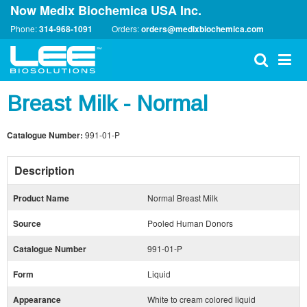
Now Medix Biochemica USA Inc.
Phone:
314-968-1091
Orders:
orders@medixbiochemica.com
Breast Milk - Normal
Catalogue Number:
991-01-P
Description
Product Name
Normal Breast Milk
Source
Pooled Human Donors
Catalogue Number
991-01-P
Form
Liquid
Appearance
White to cream colored liquid