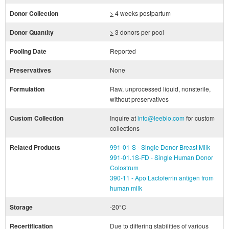
Donor Collection
>
4 weeks postpartum
Donor Quantity
>
3 donors per pool
Pooling Date
Reported
Preservatives
None
Formulation
Raw, unprocessed liquid, nonsterile,
without preservatives
Custom Collection
Inquire at
info@leebio.com
for custom
collections
Related Products
991-01-S - Single Donor Breast Milk
991-01.1S-FD - Single Human Donor
Colostrum
390-11 - Apo Lactoferrin antigen from
human milk
Storage
-20°C
Recertification
Due to differing stabilities of various