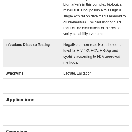
biomarkers in this complex biological
material it is not possible to assign a
single expiration date that is relevant to
all biomarkers. The end user should
monitor the biomarkers of interest to
verify suitability over time.
Infectious Disease Testing
Negative or non-reactive at the donor
level for HIV-1/2, HCV, HBsAg and
syphilis according to FDA approved
methods.
Synonyms
Lactate, Lactation
Applications
Overview