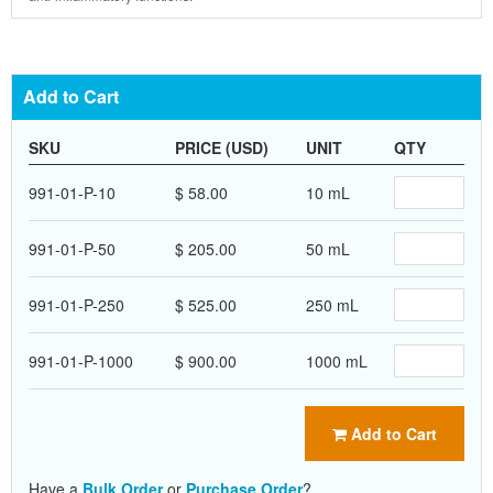
Add to Cart
SKU
PRICE (USD)
UNIT
QTY
991-01-P-10
$ 58.00
10 mL
991-01-P-50
$ 205.00
50 mL
991-01-P-250
$ 525.00
250 mL
991-01-P-1000
$ 900.00
1000 mL
Add to Cart
Have a
Bulk Order
or
Purchase Order
?