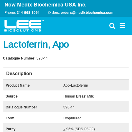
Now Medix Biochemica USA Inc.
Phone:
314-968-1091
Orders:
orders@medixbiochemica.com
Lactoferrin, Apo
Catalogue Number:
390-11
Description
Product Name
Apo-Lactoferrin
Source
Human Breast Milk
Catalogue Number
390-11
Form
Lyophilized
Purity
>
95% (SDS-PAGE)