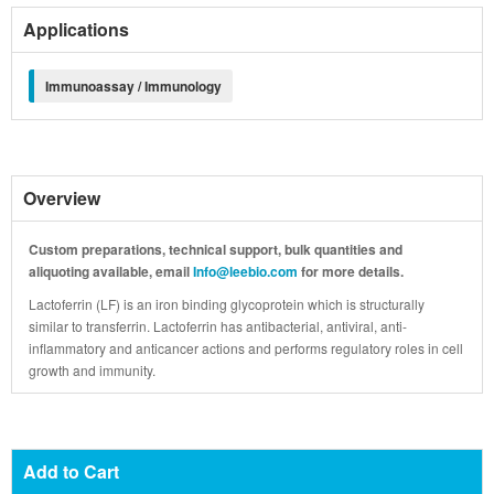
Applications
Immunoassay / Immunology
Overview
Custom preparations, technical support, bulk quantities and
aliquoting available, email
Info@leebio.com
for more details.
Lactoferrin (LF) is an iron binding glycoprotein which is structurally
similar to transferrin. Lactoferrin has antibacterial, antiviral, anti-
inflammatory and anticancer actions and performs regulatory roles in cell
growth and immunity.
Add to Cart