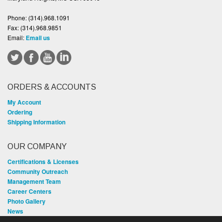
Phone:
(314).968.1091
Fax:
(314).968.9851
Email:
Email us
ORDERS & ACCOUNTS
My Account
Ordering
Shipping Information
OUR COMPANY
Certifications & Licenses
Community Outreach
Management Team
Career Centers
Photo Gallery
News