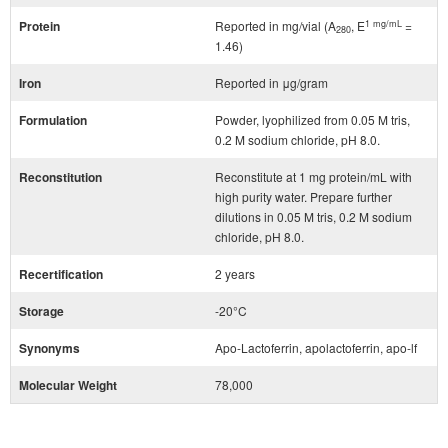
1 mg/mL
Protein
Reported in mg/vial (A
, E
=
280
1.46)
Iron
Reported in μg/gram
Formulation
Powder, lyophilized from 0.05 M tris,
0.2 M sodium chloride, pH 8.0.
Reconstitution
Reconstitute at 1 mg protein/mL with
high purity water. Prepare further
dilutions in 0.05 M tris, 0.2 M sodium
chloride, pH 8.0.
Recertification
2 years
Storage
-20°C
Synonyms
Apo-Lactoferrin, apolactoferrin, apo-lf
Molecular Weight
78,000