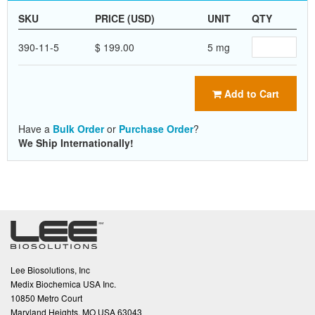
SKU
PRICE (USD)
UNIT
QTY
390-11-5
$ 199.00
5 mg
Add to Cart
Have a
Bulk Order
or
Purchase Order
?
We Ship Internationally!
Lee Biosolutions, Inc
Medix Biochemica USA Inc.
10850 Metro Court
Maryland Heights, MO USA 63043