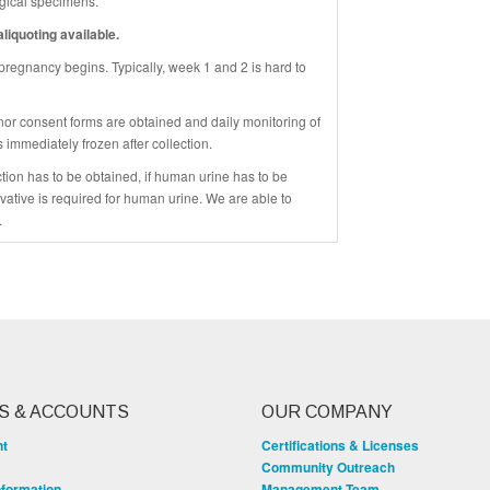
logical specimens.
liquoting available.
 pregnancy begins. Typically, week 1 and 2 is hard to
nor consent forms are obtained and daily monitoring of
s immediately frozen after collection.
ction has to be obtained, if human urine has to be
rvative is required for human urine. We are able to
.
S & ACCOUNTS
OUR COMPANY
nt
Certifications & Licenses
Community Outreach
nformation
Management Team