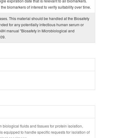
ngle expiration date that is relevant to all biomarkers.
e biomarkers of interest to verify suitability over time.
eases. This material should be handled at the Biosafety
ded for any potentially infectious human serum or
IH manual "Biosafety in Microbiological and
009.
 biological fluids and tissues for protein isolation,
 equipped to handle specific requests for isolation of