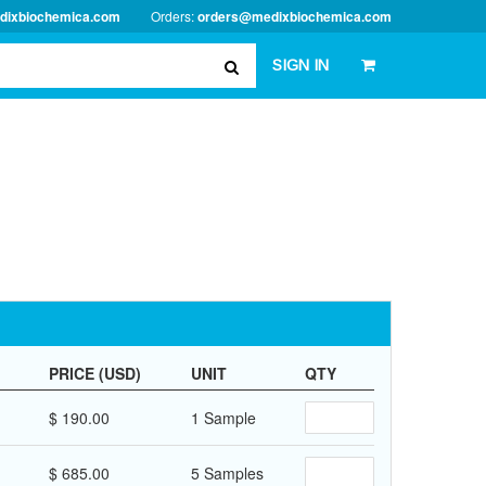
dixbiochemica.com
Orders:
orders@medixbiochemica.com
SIGN IN
PRICE (USD)
UNIT
QTY
$ 190.00
1 Sample
$ 685.00
5 Samples