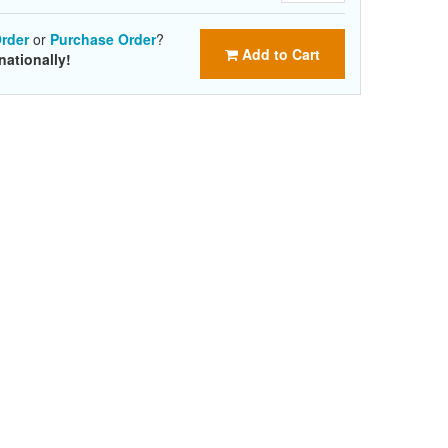
rder
or
Purchase Order
?
Add to Cart
nationally!