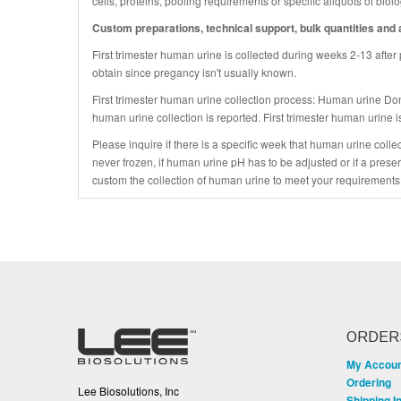
cells, proteins, pooling requirements or specific aliquots of bio
Custom preparations, technical support, bulk quantities and a
First trimester human urine is collected during weeks 2-13 after
obtain since pregancy isn't usually known.
First trimester human urine collection process: Human urine Do
human urine collection is reported. First trimester human urine i
Please inquire if there is a specific week that human urine colle
never frozen, if human urine pH has to be adjusted or if a prese
custom the collection of human urine to meet your requirements
ORDER
My Accou
Ordering
Lee Biosolutions, Inc
Shipping I