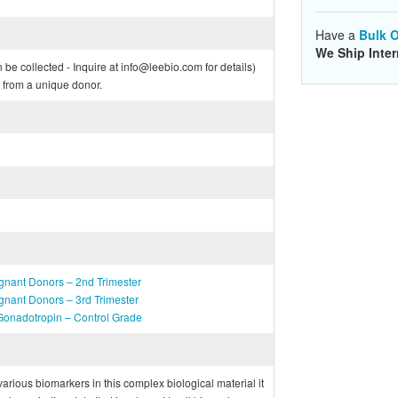
Have a
Bulk O
We Ship Inter
e collected - Inquire at info@leebio.com for details)
from a unique donor.
gnant Donors – 2nd Trimester
gnant Donors – 3rd Trimester
onadotropin – Control Grade
f various biomarkers in this complex biological material it