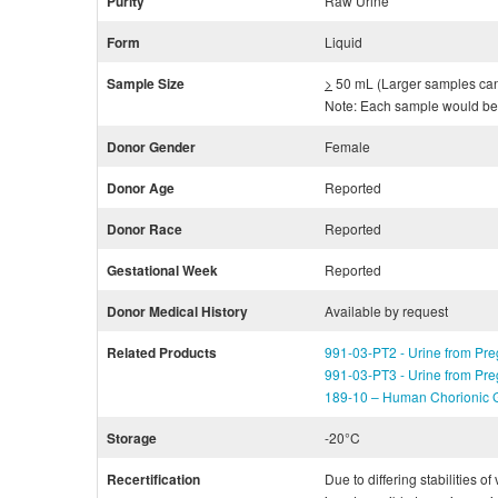
Purity
Raw Urine
Form
Liquid
Sample Size
>
50 mL (Larger samples can b
Note: Each sample would be 
Donor Gender
Female
Donor Age
Reported
Donor Race
Reported
Gestational Week
Reported
Donor Medical History
Available by request
Related Products
991-03-PT2 - Urine from Pre
991-03-PT3 - Urine from Pre
189-10 – Human Chorionic G
Storage
-20°C
Recertification
Due to differing stabilities o