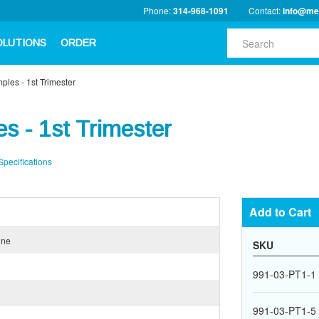
Phone:
314-968-1091
Contact:
info@me
OLUTIONS
ORDER
les - 1st Trimester
s - 1st Trimester
Specifications
Add to Cart
ine
SKU
991-03-PT1-1
991-03-PT1-5