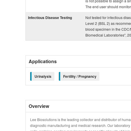
is not possible to assign a si
The end user should monitor th
Infectious Disease Testing
Not tested for infectious dis
Level 2 (BSL 2) as recommen
blood specimen in the CDC/N
Biomedical Laboratories", 2
Applications
Urinalysis
Fertility / Pregnancy
Overview
Lee Biosolutions is the leading collector and distributor of human
diagnostic manufacturing and medical research. Our laboratory is