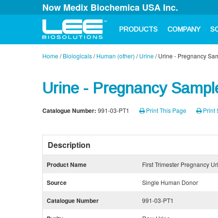
Now Medix Biochemica USA Inc.
PRODUCTS
COMPANY
S
Home
/
Biologicals
/
Human (other)
/
Urine
/
Urine - Pregnancy Samp
Urine - Pregnancy Sample
Catalogue Number:
991-03-PT1
Print This Page
Print 
Description
Product Name
First Trimester Pregnancy Ur
Source
Single Human Donor
Catalogue Number
991-03-PT1