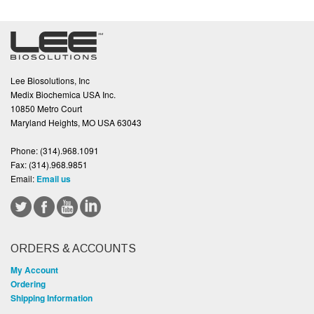
Lee Biosolutions, Inc
Medix Biochemica USA Inc.
10850 Metro Court
Maryland Heights, MO USA 63043
Phone:
(314).968.1091
Fax:
(314).968.9851
Email:
Email us
ORDERS & ACCOUNTS
My Account
Ordering
Shipping Information