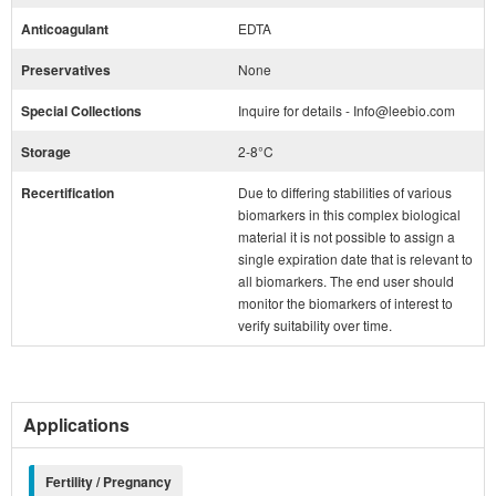
Anticoagulant
EDTA
Preservatives
None
Special Collections
Inquire for details - Info@leebio.com
Storage
2-8°C
Recertification
Due to differing stabilities of various
biomarkers in this complex biological
material it is not possible to assign a
single expiration date that is relevant to
all biomarkers. The end user should
monitor the biomarkers of interest to
verify suitability over time.
Applications
Fertility / Pregnancy