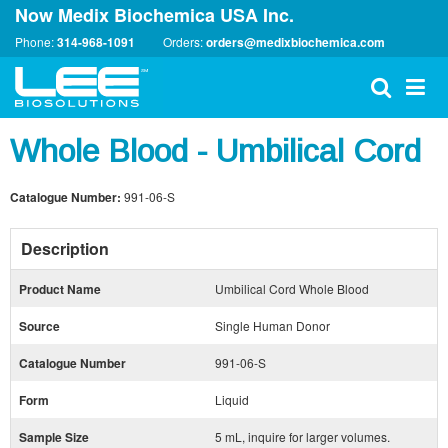
Now Medix Biochemica USA Inc.
Phone:
314-968-1091
Orders:
orders@medixbiochemica.com
Whole Blood - Umbilical Cord
Catalogue Number:
991-06-S
Description
Product Name
Umbilical Cord Whole Blood
Source
Single Human Donor
Catalogue Number
991-06-S
Form
Liquid
Sample Size
5 mL, inquire for larger volumes.