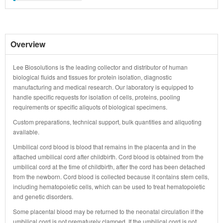
Overview
Lee Biosolutions is the leading collector and distributor of human
biological fluids and tissues for protein isolation, diagnostic
manufacturing and medical research. Our laboratory is equipped to
handle specific requests for isolation of cells, proteins, pooling
requirements or specific aliquots of biological specimens.
Custom preparations, technical support, bulk quantities and aliquoting
available.
Umbilical cord blood is blood that remains in the placenta and in the
attached umbilical cord after childbirth. Cord blood is obtained from the
umbilical cord at the time of childbirth, after the cord has been detached
from the newborn. Cord blood is collected because it contains stem cells,
including hematopoietic cells, which can be used to treat hematopoietic
and genetic disorders.
Some placental blood may be returned to the neonatal circulation if the
umbilical cord is not prematurely clamped. If the umbilical cord is not