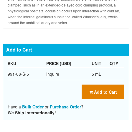
clamped, such as in an extended-delayed cord clamping protocol, a
physiological postnatal occlusion occurs upon interaction with cold air,
when the internal gelatinous substance, called Wharton's jelly, swells
around the umbilical artery and veins.
Add to Cart
SKU
PRICE (USD)
UNIT
QTY
991-06-S-5
Inquire
5 mL
Add to Cart
Have a
Bulk Order
or
Purchase Order
?
We Ship Internationally!