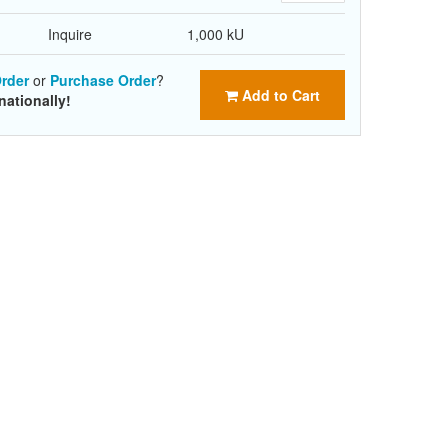
Inquire
1,000 kU
rder
or
Purchase Order
?
Add to Cart
nationally!