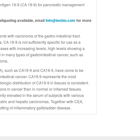
Antigen 19-9 (CA 19-9) for pancreatic management
liquoting available, email
Info@leebio.com
for more
ts with carcinoma of the gastro-intestinal tract.
 CA 19-9 is not sufficiently specific for use as a
reases with increasing levels, high levels showing a
 in many types of gastrointestinal cancer, such as
noma.
SLA), such as CA19-9 and CA19-5, have come to be
intestinal cancer. CA19-9 represents the most
ogic distribution of CA19-9 in tissues is consistent
ons in cancer than in normal or inflamed tissues.
ntly elevated in the serum of subjects with various
gastric and hepatic carcinomas. Together with CEA,
tting of inflammatory gallbladder disease.