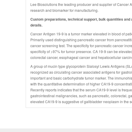
Lee Biosolutions the leading producer and supplier of Cancer 
research and biomarker for manufacturing.
Custom preparations, technical support, bulk quantities and a
details.
Cancer Antigen 19-9 is a tumor marker elevated in blood of patien
Primarily used distinguishing pancreatic cancer from pancreatitis,
cancer screening test. The specificity for pancreatic cancer inc
specificity of >97% for tumor presence. CA 19-9 can be elevated
colorectal cancer, esophageal cancer and hepatocellular carci
A group of mucin type glycoprotein Sialosyl Lewis Antigens (
recognized as circulating cancer associated antigens for gastro
important and basic carbohydrate tumor marker. The immunohistol
with the quantitative determination of higher CA19-9 concentrati
Recently reports indicates that the serum CA19-9 level is freque
gastrointestinal malignancies, such as pancreatic, colorectal, 
elevated CA19-9 is suggestive of gallbladder neoplasm in the se