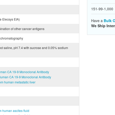
151-99-1,000
 Elecsys EIA)
Have a
Bulk O
We Ship Inter
mination of other cancer antigens
ge chromatography
red saline, pH 7.4 with sucrose and 0.05% sodium
Human CA 19-9 Monoclonal Antibody
-Human CA 19-9 Monoclonal Antibody
om human metastatic liver
m human ascites fluid