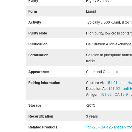
Purity
Highly Purified
Form
Liquid
Activity
Typically
>
500 kU/mL (Roche
Purity Note
High purity, low cross conta
Purification
Gel filtration & ion-exchan
Formulation
Solution in phosphate buffe
azide.
Appearance
Clear and Colorless
Pairing Information
Capture Ab:
151-91 - anti-
Detection Ab:
151-92 - anti
Antigen:
151-99 - CA 19-9 fr
Storage
-20°C
Recertification
3 years
Related Products
151-25 - CA-125 antigen fro