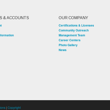
S & ACCOUNTS
OUR COMPANY
nt
Certifications & Licenses
Community Outreach
nformation
Management Team
Career Centers
Photo Gallery
News
ions
|
Copyright