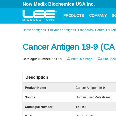
Now Medix Biochemica USA Inc.
PRODUCTS
COMPANY
S
Home
/
Antigens / Enzymes
/
Antigens
/
Standards / Controls
/
Prot
Cancer Antigen 19-9 (CA
Catalogue Number:
151-99
Print This Page
Print Speci
Description
Product Name
Cancer Antigen 19-9
Source
Human Liver Metastases
Catalogue Number
151-99