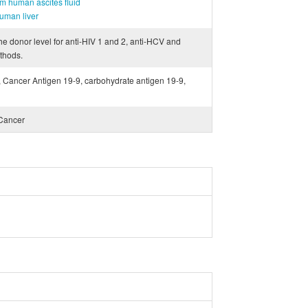
m human ascites fluid
uman liver
he donor level for anti-HIV 1 and 2, anti-HCV and
thods.
 Cancer Antigen 19-9, carbohydrate antigen 19-9,
 Cancer