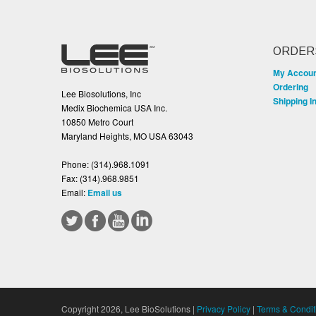
ORDER
My Accou
Ordering
Lee Biosolutions, Inc
Shipping I
Medix Biochemica USA Inc.
10850 Metro Court
Maryland Heights, MO USA 63043
Phone:
(314).968.1091
Fax:
(314).968.9851
Email:
Email us
Copyright 2026, Lee BioSolutions |
Privacy Policy
|
Terms & Condit