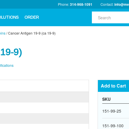
Phone:
314-968-1091
Contact:
info@me
OLUTIONS
ORDER
eins
/
Cancer Antigen 19-9 (ca 19-9)
 19-9)
fications
Add to Cart
SKU
151-99-25
151-99-100