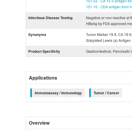
151-53 - CA 15-3 antigen fro
151-10 - CEA antigen from h
Infectious Disease Testing
Negative or non-reactive at t
HBsAg by FDA approved me
Synonyms
Tumor Marker 19-9, CA 19-9,
Sialylated Lewis (a) Antigen
Product Specificity
Gastrointestinal, Pancreatic
Applications
Immunoassay / Immunology
Tumor / Cancer
Overview