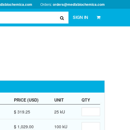
dixbiochemica.com
Orders:
orders@medixbiochemica.com
SIGN IN
PRICE (USD)
UNIT
QTY
$ 319.25
25 kU
$ 1,029.00
100 kU