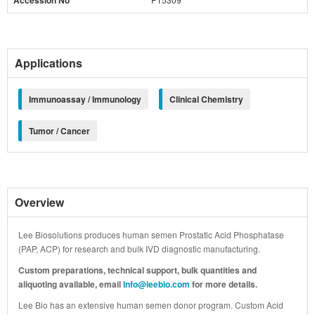
Accession No
Applications
Immunoassay / Immunology
Clinical Chemistry
Tumor / Cancer
Overview
Lee Biosolutions produces human semen Prostatic Acid Phosphatase
(PAP, ACP) for research and bulk IVD diagnostic manufacturing.
Custom preparations, technical support, bulk quantities and
aliquoting available, email
Info@leebio.com
for more details.
Lee Bio has an extensive human semen donor program. Custom Acid