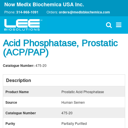
Now Medix Biochemica USA Inc.
Phone:
314-968-1091
Orders:
orders@medixbiochemica.com
Acid Phosphatase, Prostatic
(ACP/PAP)
Catalogue Number:
475-20
Description
Product Name
Prostatic Acid Phosphatase
Source
Human Semen
Catalogue Number
475-20
Purity
Partially Purified