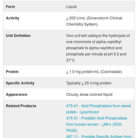
Form
Liquid
Activity
>
200 U/mL (Dimension® Clinical
Chemistry System)
Unit Definition
One unit will catalyze the hydrolysis of
one micromole of alpha-naphthyl
phosphate to alpha-naphthol and
phosphate per minute at pH 5.3 and
37°C
Protein
>
1.0 mg protein/mL (Coomassie)
Specific Activity
Typically
>
25 U/mg protein
Appearance
Cloudy, straw colored liquid
Related Products
475-41 - Acid Phosphatase from sweet
potato - Lyophilized
475-31 - Prostatic Acid Phosphatase
from human semen -
>
98% (SDS-
PAGE)
497-11 - Prostate Specific Antigen from