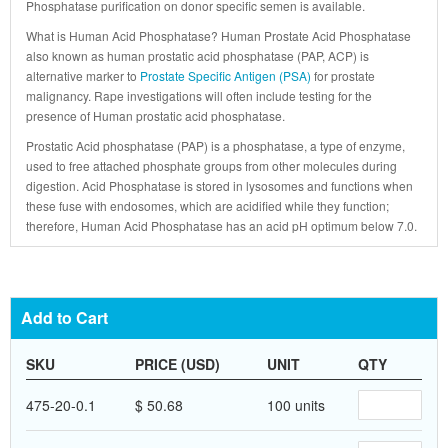
Phosphatase purification on donor specific semen is available.
What is Human Acid Phosphatase? Human Prostate Acid Phosphatase
also known as human prostatic acid phosphatase (PAP, ACP) is
alternative marker to
Prostate Specific Antigen (PSA)
for prostate
malignancy. Rape investigations will often include testing for the
presence of Human prostatic acid phosphatase.
Prostatic Acid phosphatase (PAP) is a phosphatase, a type of enzyme,
used to free attached phosphate groups from other molecules during
digestion. Acid Phosphatase is stored in lysosomes and functions when
these fuse with endosomes, which are acidified while they function;
therefore, Human Acid Phosphatase has an acid pH optimum below 7.0.
Add to Cart
SKU
PRICE (USD)
UNIT
QTY
475-20-0.1
$ 50.68
100 units