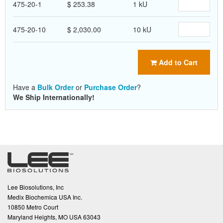
475-20-1
$ 253.38
1 kU
475-20-10
$ 2,030.00
10 kU
Add to Cart
Have a
Bulk Order
or
Purchase Order
?
We Ship Internationally!
Lee Biosolutions, Inc
Medix Biochemica USA Inc.
10850 Metro Court
Maryland Heights, MO USA 63043