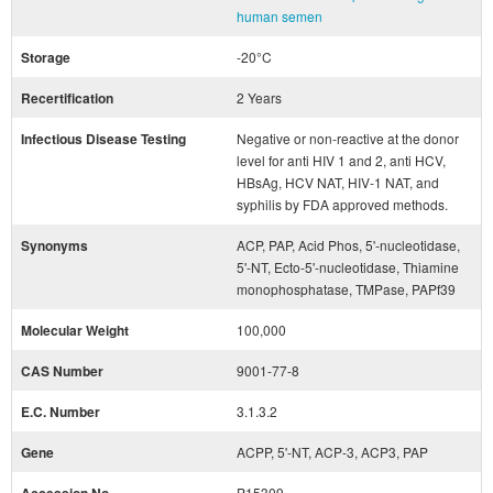
human semen
Storage
-20°C
Recertification
2 Years
Infectious Disease Testing
Negative or non-reactive at the donor
level for anti HIV 1 and 2, anti HCV,
HBsAg, HCV NAT, HIV-1 NAT, and
syphilis by FDA approved methods.
Synonyms
ACP, PAP, Acid Phos, 5'-nucleotidase,
5'-NT, Ecto-5'-nucleotidase, Thiamine
monophosphatase, TMPase, PAPf39
Molecular Weight
100,000
CAS Number
9001-77-8
E.C. Number
3.1.3.2
Gene
ACPP, 5'-NT, ACP-3, ACP3, PAP
P15309