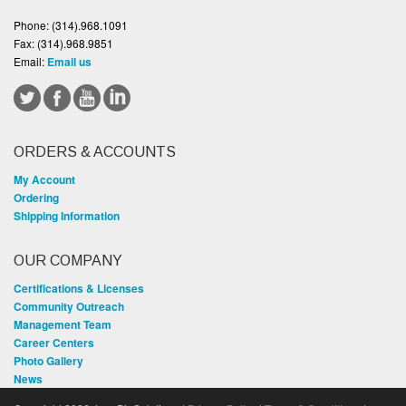
Phone:
(314).968.1091
Fax:
(314).968.9851
Email:
Email us
ORDERS & ACCOUNTS
My Account
Ordering
Shipping Information
OUR COMPANY
Certifications & Licenses
Community Outreach
Management Team
Career Centers
Photo Gallery
News