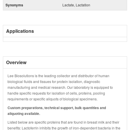
Synonyms
Lactate, Lactation
Applications
Overview
Lee Biosolutions is the leading collector and distributor of human
biological fluids and tissues for protein isolation, diagnostic
manufacturing and medical research. Our laboratory is equipped to
handle specific requests for isolation of cells, proteins, pooling
requirements or specific aliquots of biological specimens.
Custom preparations, technical support, bulk quantities and
aliquoting available.
Listed below are specific proteins that are found in breast milk and their
benefits: Lactoferrin inhibits the growth of iron-dependent bacteria in the