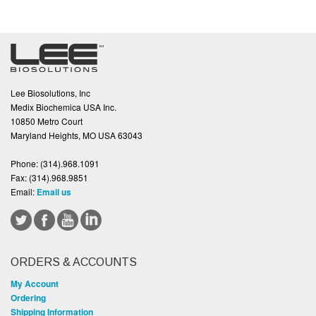
Lee Biosolutions, Inc
Medix Biochemica USA Inc.
10850 Metro Court
Maryland Heights, MO USA 63043
Phone:
(314).968.1091
Fax:
(314).968.9851
Email:
Email us
ORDERS & ACCOUNTS
My Account
Ordering
Shipping Information