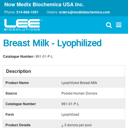
Now Medix Biochemica USA Inc.
Phone:
314-968-1091
Orders:
orders@medixbiochemica.com
Breast Milk - Lyophilized
Catalogue Number:
991-01-P-L
Description
Product Name
Lyophilized Breast Milk
Source
Pooled Human Donors
Catalogue Number
991-01-P-L
Form
Lyophilized
Product Details
>
3 donors per pool