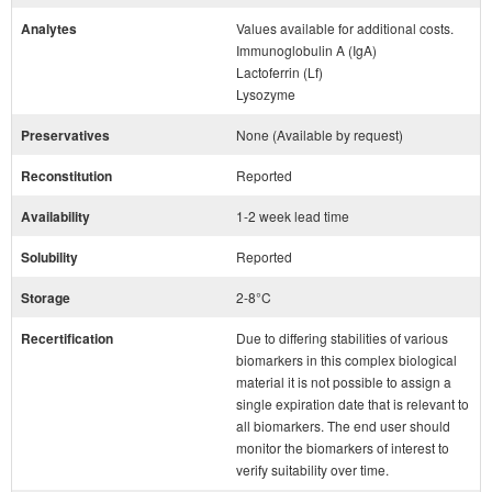
Analytes
Values available for additional costs.
Immunoglobulin A (IgA)
Lactoferrin (Lf)
Lysozyme
Preservatives
None (Available by request)
Reconstitution
Reported
Availability
1-2 week lead time
Solubility
Reported
Storage
2-8°C
Recertification
Due to differing stabilities of various
biomarkers in this complex biological
material it is not possible to assign a
single expiration date that is relevant to
all biomarkers. The end user should
monitor the biomarkers of interest to
verify suitability over time.