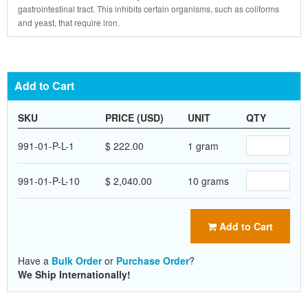
gastrointestinal tract. This inhibits certain organisms, such as coliforms
and yeast, that require iron.
Add to Cart
SKU
PRICE (USD)
UNIT
QTY
991-01-P-L-1
$ 222.00
1 gram
991-01-P-L-10
$ 2,040.00
10 grams
Add to Cart
Have a
Bulk Order
or
Purchase Order
?
We Ship Internationally!