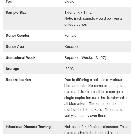
Form
Liquid
Sample Size
1 donor x
>
1 mL
Note: Each sample would be from a
unique donor.
Donor Gender
Female
Donor Age
Reported
Gestational Week
Reported (Weeks 13 - 27)
Storage
-20°C
Recertification
Due to differing stabilities of various
biomarkers in this complex biological
material it is not possible to assign a
single expiration date that is relevant to
all biomarkers. The end user should
monitor the biomarkers of interest to
verify suitability over time.
Infectious Disease Testing
Not tested for infectious diseases. This
material should be handled at the