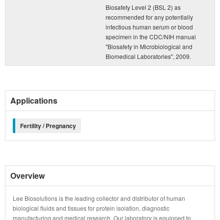
Biosafety Level 2 (BSL 2) as
recommended for any potentially
infectious human serum or blood
specimen in the CDC/NIH manual
"Biosafety in Microbiological and
Biomedical Laboratories", 2009.
Applications
Fertility / Pregnancy
Overview
Lee Biosolutions is the leading collector and distributor of human
biological fluids and tissues for protein isolation, diagnostic
manufacturing and medical research. Our laboratory is equipped to