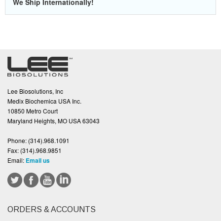
We Ship Internationally!
Lee Biosolutions, Inc
Medix Biochemica USA Inc.
10850 Metro Court
Maryland Heights, MO USA 63043
Phone:
(314).968.1091
Fax:
(314).968.9851
Email:
Email us
ORDERS & ACCOUNTS