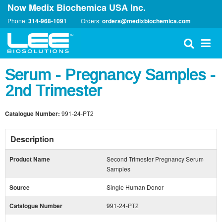
Now Medix Biochemica USA Inc.
Phone:
314-968-1091
Orders:
orders@medixbiochemica.com
Serum - Pregnancy Samples -
2nd Trimester
Catalogue Number:
991-24-PT2
Description
Product Name
Second Trimester Pregnancy Serum
Samples
Source
Single Human Donor
Catalogue Number
991-24-PT2