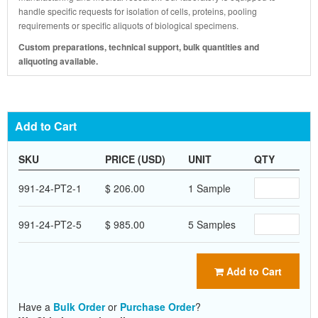
handle specific requests for isolation of cells, proteins, pooling
requirements or specific aliquots of biological specimens.
Custom preparations, technical support, bulk quantities and
aliquoting available.
Add to Cart
SKU
PRICE (USD)
UNIT
QTY
991-24-PT2-1
$ 206.00
1 Sample
991-24-PT2-5
$ 985.00
5 Samples
Add to Cart
Have a
Bulk Order
or
Purchase Order
?