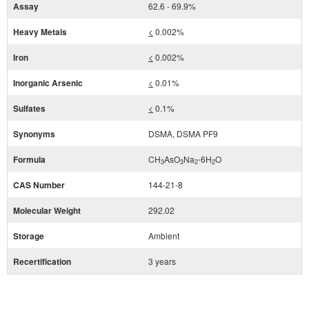
Assay
62.6 - 69.9%
Heavy Metals
<
0.002%
Iron
<
0.002%
Inorganic Arsenic
<
0.01%
Sulfates
<
0.1%
Synonyms
DSMA, DSMA PF9
Formula
CH
AsO
Na
⋅6H
O
3
3
2
2
CAS Number
144-21-8
Molecular Weight
292.02
Storage
Ambient
Recertification
3 years