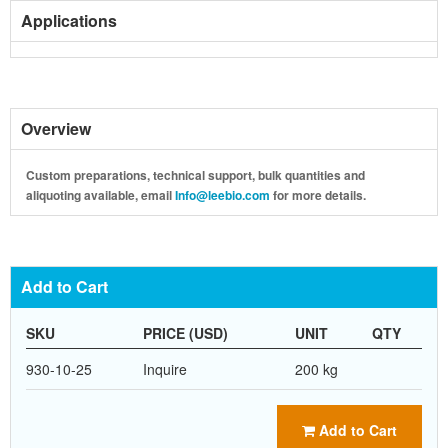
Applications
Overview
Custom preparations, technical support, bulk quantities and
aliquoting available, email
Info@leebio.com
for more details.
Add to Cart
SKU
PRICE (USD)
UNIT
QTY
930-10-25
Inquire
200 kg
Add to Cart