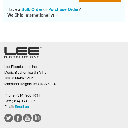
Have a
Bulk Order
or
Purchase Order
?
We Ship Internationally!
Lee Biosolutions, Inc
Medix Biochemica USA Inc.
10850 Metro Court
Maryland Heights, MO USA 63043
Phone:
(314).968.1091
Fax:
(314).968.9851
Email:
Email us