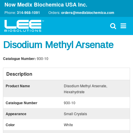
Now Medix Biochemica USA Inc.
Phone:
314-968-1091
Orders:
orders@medixbiochemica.com
Disodium Methyl Arsenate
Catalogue Number:
930-10
Description
Product Name
Disodium Methyl Arsenate,
Hexahydrate
Catalogue Number
930-10
Appearance
Small Crystals
Color
White