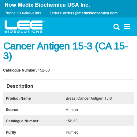
Now Medix Biochemica USA Inc.
Phone:
314-968-1091
Orders:
orders@medixbiochemica.com
Cancer Antigen 15-3 (CA 15-
3)
Catalogue Number:
152-53
Description
Product Name
Breast Cancer Antigen 15-3
Source
Human
Catalogue Number
152-53
Purity
Purified