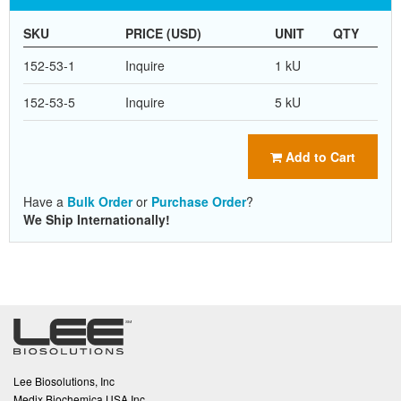
SKU
PRICE (USD)
UNIT
QTY
152-53-1
Inquire
1 kU
152-53-5
Inquire
5 kU
Add to Cart
Have a
Bulk Order
or
Purchase Order
?
We Ship Internationally!
Lee Biosolutions, Inc
Medix Biochemica USA Inc.