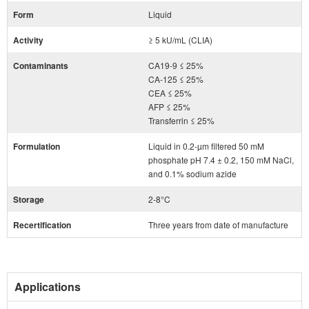
Form
Liquid
Activity
≥ 5 kU/mL (CLIA)
Contaminants
CA19-9 ≤ 25%
CA-125 ≤ 25%
CEA ≤ 25%
AFP ≤ 25%
Transferrin ≤ 25%
Formulation
Liquid in 0.2-µm filtered 50 mM
phosphate pH 7.4 ± 0.2, 150 mM NaCl,
and 0.1% sodium azide
Storage
2-8°C
Recertification
Three years from date of manufacture
Applications