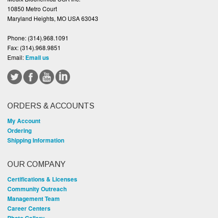
10850 Metro Court
Maryland Heights, MO USA 63043
Phone:
(314).968.1091
Fax:
(314).968.9851
Email:
Email us
ORDERS & ACCOUNTS
My Account
Ordering
Shipping Information
OUR COMPANY
Certifications & Licenses
Community Outreach
Management Team
Career Centers
Photo Gallery