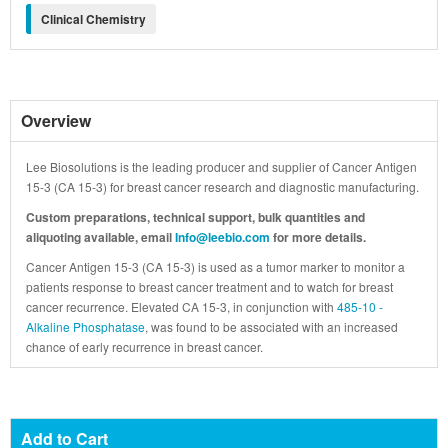
Clinical Chemistry
Overview
Lee Biosolutions is the leading producer and supplier of Cancer Antigen
15-3 (CA 15-3) for breast cancer research and diagnostic manufacturing.
Custom preparations, technical support, bulk quantities and
aliquoting available, email
Info@leebio.com
for more details.
Cancer Antigen 15-3 (CA 15-3) is used as a tumor marker to monitor a
patients response to breast cancer treatment and to watch for breast
cancer recurrence. Elevated CA 15-3, in conjunction with
485-10 -
Alkaline Phosphatase
, was found to be associated with an increased
chance of early recurrence in breast cancer.
Add to Cart