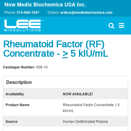
Now Medix Biochemica USA Inc.
Phone:
314-968-1091
Orders:
orders@medixbiochemica.com
Rheumatoid Factor (RF)
Concentrate -
>
5 kIU/mL
Catalogue Number:
508-10
Description
Availability
NOW AVAILABLE!
Product Name
Rheumatoid Factor Concentrate ≥ 5
kIU/mL
Source
Human Defibrinated Plasma