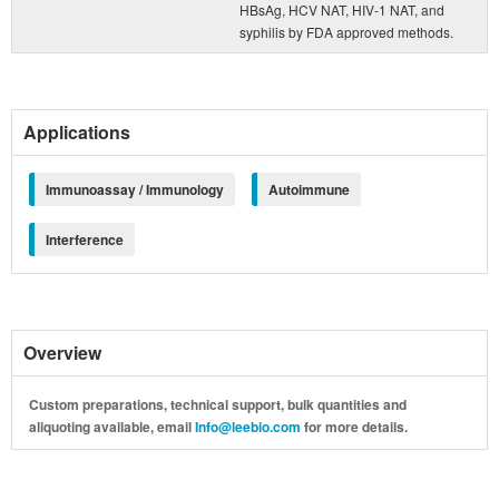
HBsAg, HCV NAT, HIV-1 NAT, and
syphilis by FDA approved methods.
Applications
Immunoassay / Immunology
Autoimmune
Interference
Overview
Custom preparations, technical support, bulk quantities and
aliquoting available, email
Info@leebio.com
for more details.