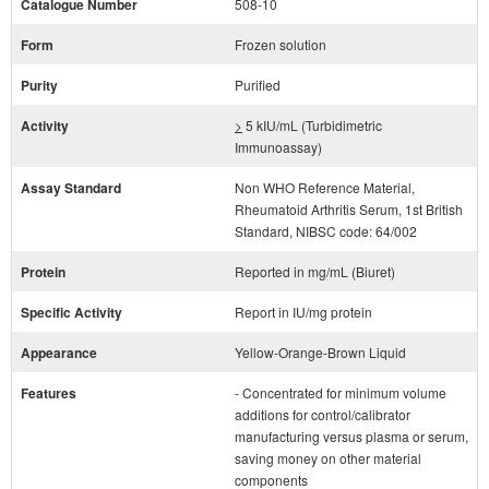
Catalogue Number
508-10
Form
Frozen solution
Purity
Purified
Activity
>
5 kIU/mL (Turbidimetric
Immunoassay)
Assay Standard
Non WHO Reference Material,
Rheumatoid Arthritis Serum, 1st British
Standard, NIBSC code: 64/002
Protein
Reported in mg/mL (Biuret)
Specific Activity
Report in IU/mg protein
Appearance
Yellow-Orange-Brown Liquid
Features
- Concentrated for minimum volume
additions for control/calibrator
manufacturing versus plasma or serum,
saving money on other material
components