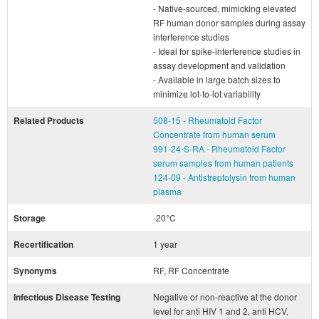
- Native-sourced, mimicking elevated
RF human donor samples during assay
interference studies
- Ideal for spike-interference studies in
assay development and validation
- Available in large batch sizes to
minimize lot-to-lot variability
Related Products
508-15 - Rheumatoid Factor
Concentrate from human serum
991-24-S-RA - Rheumatoid Factor
serum samples from human patients
124-09 - Antistreptolysin from human
plasma
Storage
-20°C
Recertification
1 year
Synonyms
RF, RF Concentrate
Infectious Disease Testing
Negative or non-reactive at the donor
level for anti HIV 1 and 2, anti HCV,