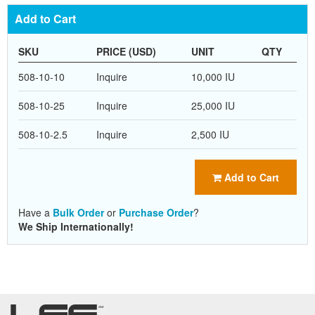
Add to Cart
SKU
PRICE (USD)
UNIT
QTY
508-10-10
Inquire
10,000 IU
508-10-25
Inquire
25,000 IU
508-10-2.5
Inquire
2,500 IU
Add to Cart
Have a
Bulk Order
or
Purchase Order
?
We Ship Internationally!