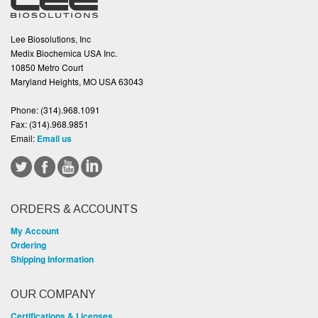
Lee Biosolutions, Inc
Medix Biochemica USA Inc.
10850 Metro Court
Maryland Heights, MO USA 63043
Phone:
(314).968.1091
Fax:
(314).968.9851
Email:
Email us
ORDERS & ACCOUNTS
My Account
Ordering
Shipping Information
OUR COMPANY
Certifications & Licenses