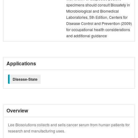
specimens should consult Biosafety in
Microbiological and Biomedical
Laboratories, 5th Edition, Centers for
Disease Control and Prevention (2009)
for occupational health considerations
and additional guidance
Applications
Disease-State
Overview
Lee Biosolutions collects and sells cancer serum from human patients for
research and manufacturing uses.