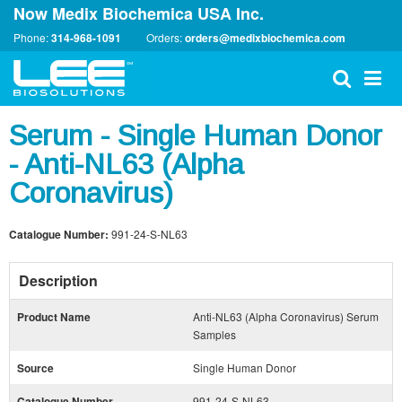
Now Medix Biochemica USA Inc.
Phone:
314-968-1091
Orders:
orders@medixbiochemica.com
Serum - Single Human Donor
- Anti-NL63 (Alpha
Coronavirus)
Catalogue Number:
991-24-S-NL63
Description
Product Name
Anti-NL63 (Alpha Coronavirus) Serum
Samples
Source
Single Human Donor
Catalogue Number
991-24-S-NL63