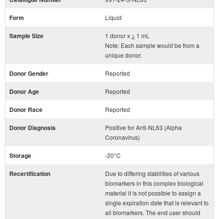
Form
Liquid
Sample Size
1 donor x
>
1 mL
Note: Each sample would be from a
unique donor.
Donor Gender
Reported
Donor Age
Reported
Donor Race
Reported
Donor Diagnosis
Positive for Anti-NL63 (Alpha
Coronavirus)
Storage
-20°C
Recertification
Due to differing stabilities of various
biomarkers in this complex biological
material it is not possible to assign a
single expiration date that is relevant to
all biomarkers. The end user should