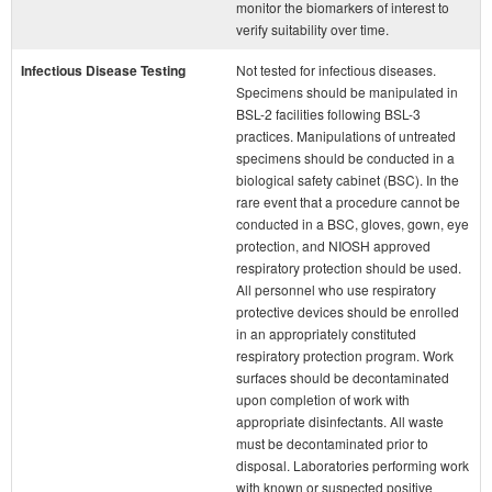
monitor the biomarkers of interest to
verify suitability over time.
Infectious Disease Testing
Not tested for infectious diseases.
Specimens should be manipulated in
BSL-2 facilities following BSL-3
practices. Manipulations of untreated
specimens should be conducted in a
biological safety cabinet (BSC). In the
rare event that a procedure cannot be
conducted in a BSC, gloves, gown, eye
protection, and NIOSH approved
respiratory protection should be used.
All personnel who use respiratory
protective devices should be enrolled
in an appropriately constituted
respiratory protection program. Work
surfaces should be decontaminated
upon completion of work with
appropriate disinfectants. All waste
must be decontaminated prior to
disposal. Laboratories performing work
with known or suspected positive