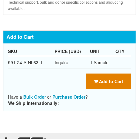
Technical support, bulk and donor specific collections and aliquoting
available.
Add to Cart
SKU
PRICE (USD)
UNIT
QTY
991-24-S-NL63-1
Inquire
1 Sample
Add to Cart
Have a
Bulk Order
or
Purchase Order
?
We Ship Internationally!