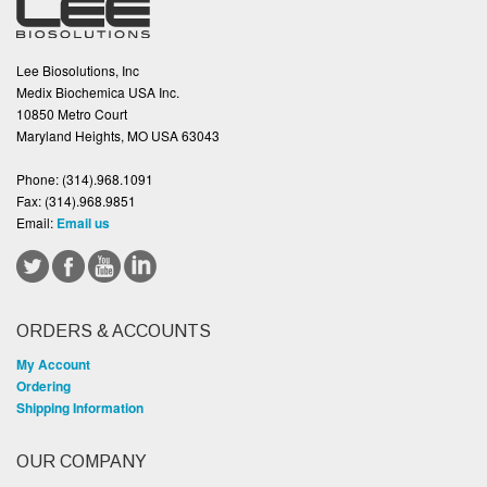
Lee Biosolutions, Inc
Medix Biochemica USA Inc.
10850 Metro Court
Maryland Heights, MO USA 63043
Phone:
(314).968.1091
Fax:
(314).968.9851
Email:
Email us
ORDERS & ACCOUNTS
My Account
Ordering
Shipping Information
OUR COMPANY