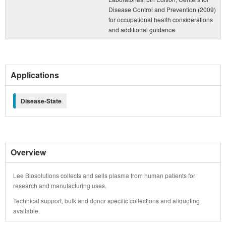
Disease Control and Prevention (2009)
for occupational health considerations
and additional guidance
Applications
Disease-State
Overview
Lee Biosolutions collects and sells plasma from human patients for
research and manufacturing uses.
Technical support, bulk and donor specific collections and aliquoting
available.