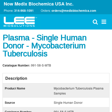
Now Medix Biochemica USA Inc.
Phone:
314-968-1091
Orders:
orders@medixbiochemica.com
Plasma - Single Human
Donor - Mycobacterium
Tuberculosis
Catalogue Number:
991-58-S-MTB
Description
Product Name
Mycobacterium Tuberculosis Plasma
Samples
Source
Single Human Donor
Catalogue Number
991-58-S-MTB