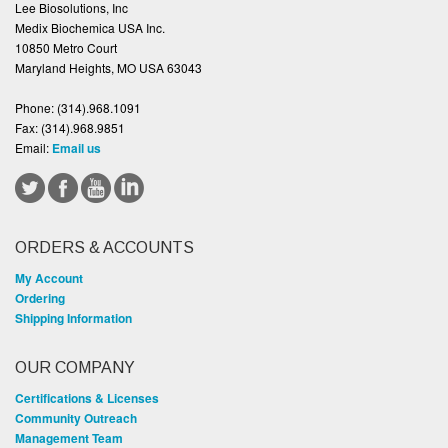
Lee Biosolutions, Inc
Medix Biochemica USA Inc.
10850 Metro Court
Maryland Heights, MO USA 63043
Phone:
(314).968.1091
Fax:
(314).968.9851
Email:
Email us
ORDERS & ACCOUNTS
My Account
Ordering
Shipping Information
OUR COMPANY
Certifications & Licenses
Community Outreach
Management Team