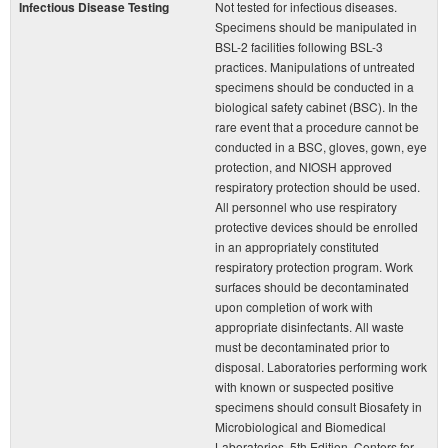
Infectious Disease Testing
Not tested for infectious diseases.
Specimens should be manipulated in
BSL-2 facilities following BSL-3
practices. Manipulations of untreated
specimens should be conducted in a
biological safety cabinet (BSC). In the
rare event that a procedure cannot be
conducted in a BSC, gloves, gown, eye
protection, and NIOSH approved
respiratory protection should be used.
All personnel who use respiratory
protective devices should be enrolled
in an appropriately constituted
respiratory protection program. Work
surfaces should be decontaminated
upon completion of work with
appropriate disinfectants. All waste
must be decontaminated prior to
disposal. Laboratories performing work
with known or suspected positive
specimens should consult Biosafety in
Microbiological and Biomedical
Laboratories, 5th Edition, Centers for