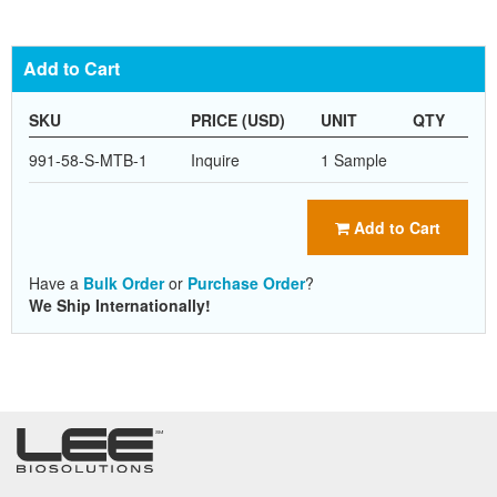
Add to Cart
SKU
PRICE (USD)
UNIT
QTY
991-58-S-MTB-1
Inquire
1 Sample
Add to Cart
Have a
Bulk Order
or
Purchase Order
?
We Ship Internationally!