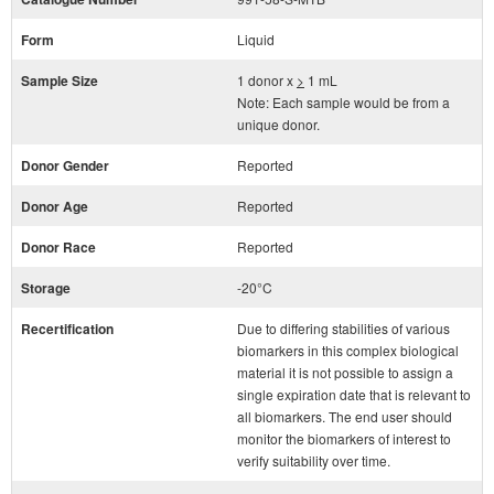
Form
Liquid
Sample Size
1 donor x
>
1 mL
Note: Each sample would be from a
unique donor.
Donor Gender
Reported
Donor Age
Reported
Donor Race
Reported
Storage
-20°C
Recertification
Due to differing stabilities of various
biomarkers in this complex biological
material it is not possible to assign a
single expiration date that is relevant to
all biomarkers. The end user should
monitor the biomarkers of interest to
verify suitability over time.