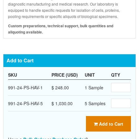
diagnostic manufacturing and medical research. Our laboratory is
equipped to handle specific requests for isolation of cells, proteins,
pooling requirements or specific aliquots of biological specimens.
Custom preparations, technical support, bulk quantities and
aliquoting available.
Add to Cart
SKU
PRICE (USD)
UNIT
QTY
991-24-PS-HAV-1
$ 248.00
1 Sample
991-24-PS-HAV-5
$ 1,030.00
5 Samples
Add to Cart