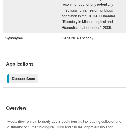
recommended for any potentially
infectious human serum or blood
specimen in the CDC/NIH manual
"Biosafety in Microbiological and
Biomedical Laboratories", 2009.
Synonyms
Hepatitis A antibody
Applications
Disease-State
Overview
Medix Biochemica, formerly Lee Biosolutions, is the leading collector and
distributor of human biological fluids and tissues for protein isolation,