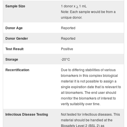
Sample Size
1 donor x
>
1 mL
Note: Each sample would be from a
unique donor.
Donor Age
Reported
Donor Gender
Reported
Test Result
Positive
Storage
-20°C
Recertification
Due to differing stabilities of various
biomarkers in this complex biological
material it is not possible to assign a
single expiration date that is relevant to
all biomarkers. The end user should
monitor the biomarkers of interest to
verify suitability over time.
Infectious Disease Testing
Not tested for infectious diseases. This
material should be handled at the
Biosafety Level 2 (BSL 2) as