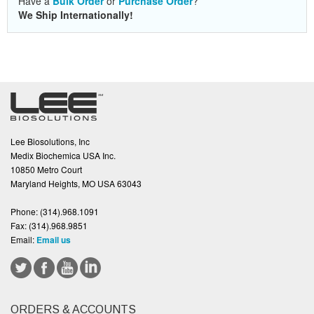
Have a
Bulk Order
or
Purchase Order
?
We Ship Internationally!
Lee Biosolutions, Inc
Medix Biochemica USA Inc.
10850 Metro Court
Maryland Heights, MO USA 63043
Phone:
(314).968.1091
Fax:
(314).968.9851
Email:
Email us
ORDERS & ACCOUNTS