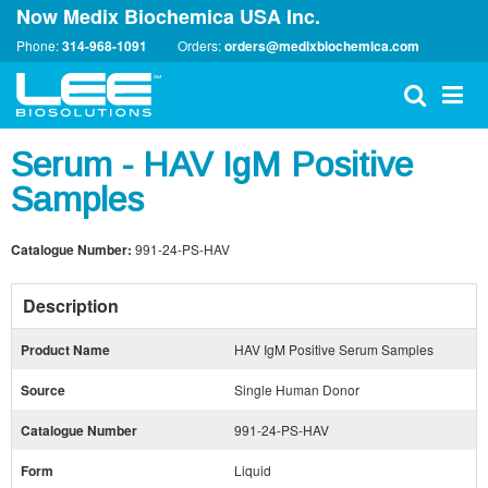
Now Medix Biochemica USA Inc.
Phone:
314-968-1091
Orders:
orders@medixbiochemica.com
Serum - HAV IgM Positive
Samples
Catalogue Number:
991-24-PS-HAV
Description
Product Name
HAV IgM Positive Serum Samples
Source
Single Human Donor
Catalogue Number
991-24-PS-HAV
Form
Liquid