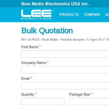
Now Medix Biochemica USA Inc.
PRODUCTS
COMPANY
S
Bulk Quotation
991-18-PED5 - Fecal Matter - Pediatric Samples - 5. Ages 15-17 Y
First Name
*
Company Name
*
Email
*
Quantity
*
Package Size
*