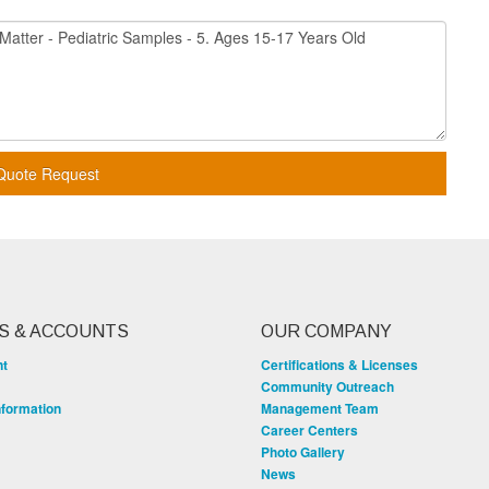
Quote Request
S & ACCOUNTS
OUR COMPANY
nt
Certifications & Licenses
Community Outreach
nformation
Management Team
Career Centers
Photo Gallery
News