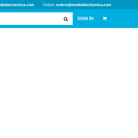
dixbiochemica.com
Orders:
orders@medixbiochemica.com
SIGN IN