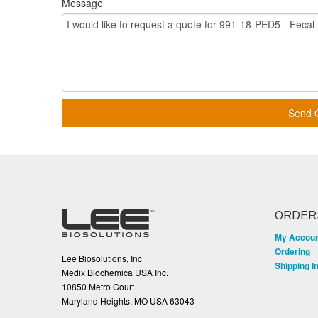
Message
Send 
ORDER
My Accou
Ordering
Lee Biosolutions, Inc
Shipping I
Medix Biochemica USA Inc.
10850 Metro Court
Maryland Heights, MO USA 63043