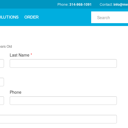
Phone:
314-968-1091
Contact:
info@me
OLUTIONS
ORDER
ears Old
Last Name
*
Phone