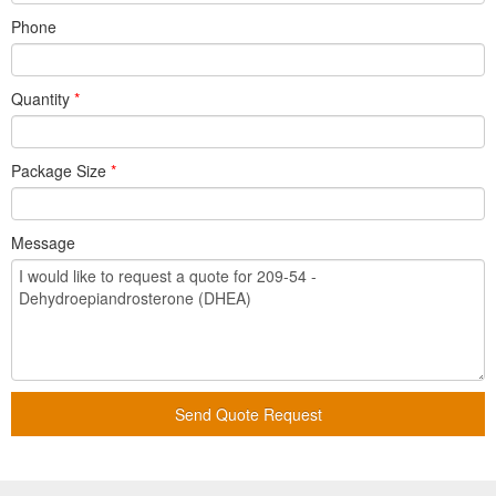
Phone
Quantity
*
Package Size
*
Message
Send Quote Request