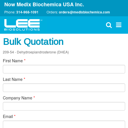
Now Medix Biochemica USA Inc.
Phone:
314-968-1091
Orders:
orders@medixbiochemica.com
Bulk Quotation
209-54 - Dehydroepiandrosterone (DHEA)
First Name
*
Last Name
*
Company Name
*
Email
*