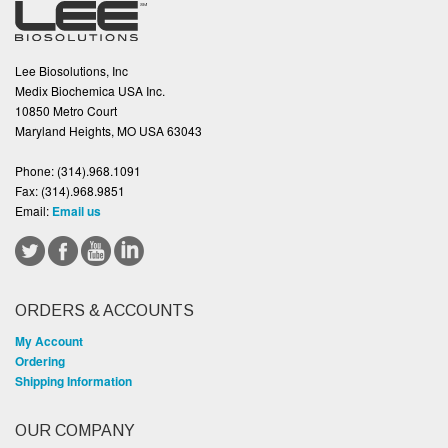
Lee Biosolutions, Inc
Medix Biochemica USA Inc.
10850 Metro Court
Maryland Heights, MO USA 63043
Phone:
(314).968.1091
Fax:
(314).968.9851
Email:
Email us
ORDERS & ACCOUNTS
My Account
Ordering
Shipping Information
OUR COMPANY