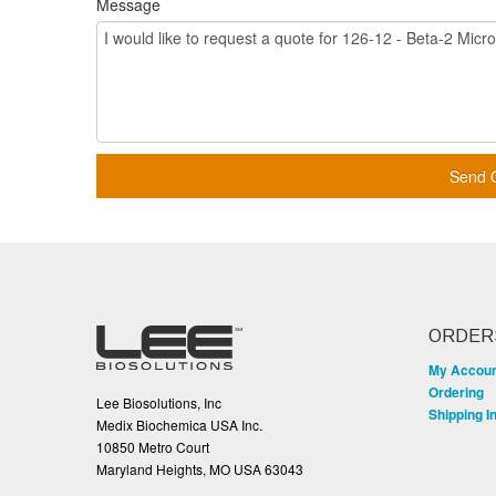
Message
Send 
ORDER
My Accou
Ordering
Lee Biosolutions, Inc
Shipping I
Medix Biochemica USA Inc.
10850 Metro Court
Maryland Heights, MO USA 63043