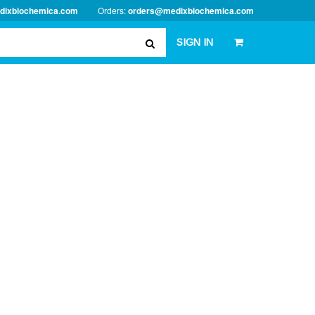
dixbiochemica.com
Orders:
orders@medixbiochemica.com
SIGN IN