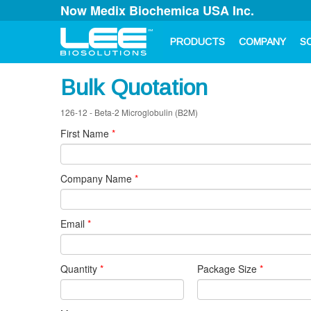
Now Medix Biochemica USA Inc.
PRODUCTS
COMPANY
S
Bulk Quotation
126-12 - Beta-2 Microglobulin (B2M)
First Name
*
Company Name
*
Email
*
Quantity
*
Package Size
*