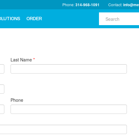
Phone:
314-968-1091
Contact:
info@me
OLUTIONS
ORDER
Last Name
*
Phone