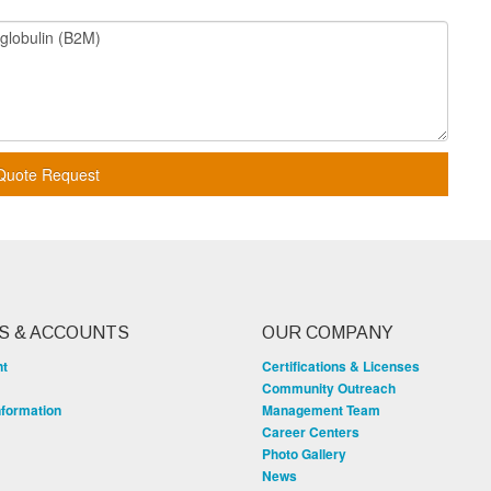
Quote Request
S & ACCOUNTS
OUR COMPANY
nt
Certifications & Licenses
Community Outreach
nformation
Management Team
Career Centers
Photo Gallery
News