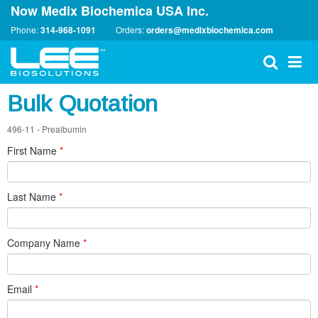
Now Medix Biochemica USA Inc.
Phone:
314-968-1091
Orders:
orders@medixbiochemica.com
Bulk Quotation
496-11 - Prealbumin
First Name
*
Last Name
*
Company Name
*
Email
*