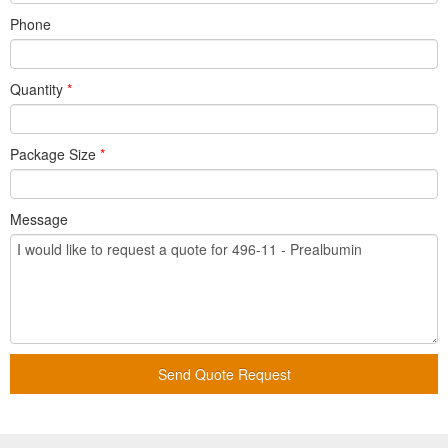
Phone
Quantity
*
Package Size
*
Message
Send Quote Request