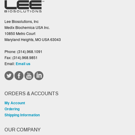
Lee Biosolutions, Inc
Medix Biochemica USA Inc.
10850 Metro Court
Maryland Heights, MO USA 63043
Phone:
(314).968.1091
Fax:
(314).968.9851
Email:
Email us
ORDERS & ACCOUNTS
My Account
Ordering
Shipping Information
OUR COMPANY