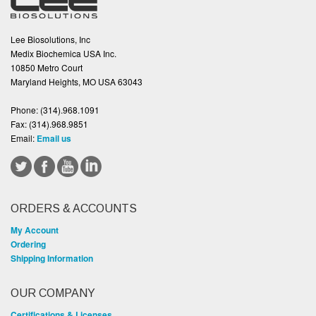
Lee Biosolutions, Inc
Medix Biochemica USA Inc.
10850 Metro Court
Maryland Heights, MO USA 63043
Phone:
(314).968.1091
Fax:
(314).968.9851
Email:
Email us
ORDERS & ACCOUNTS
My Account
Ordering
Shipping Information
OUR COMPANY
Certifications & Licenses