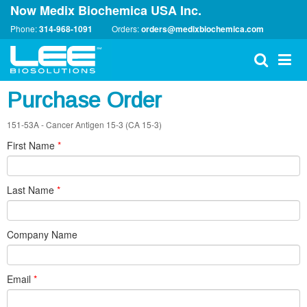
Now Medix Biochemica USA Inc.
Phone:
314-968-1091
Orders:
orders@medixbiochemica.com
Purchase Order
151-53A - Cancer Antigen 15-3 (CA 15-3)
First Name
*
Last Name
*
Company Name
Email
*