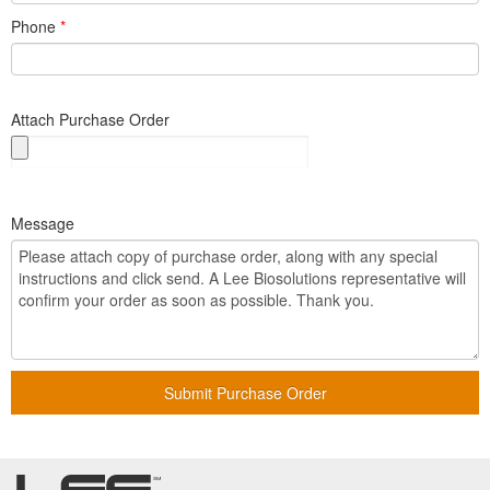
Phone
*
Attach Purchase Order
Message
Submit Purchase Order