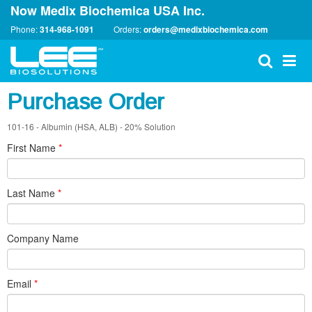
Now Medix Biochemica USA Inc.
Phone:
314-968-1091
Orders:
orders@medixbiochemica.com
Purchase Order
101-16 - Albumin (HSA, ALB) - 20% Solution
First Name
*
Last Name
*
Company Name
Email
*