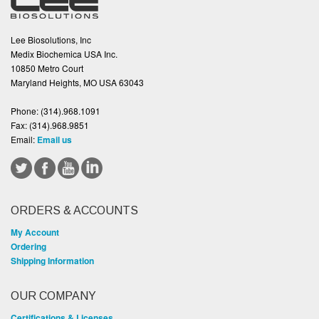
Lee Biosolutions, Inc
Medix Biochemica USA Inc.
10850 Metro Court
Maryland Heights, MO USA 63043
Phone:
(314).968.1091
Fax:
(314).968.9851
Email:
Email us
ORDERS & ACCOUNTS
My Account
Ordering
Shipping Information
OUR COMPANY
Certifications & Licenses