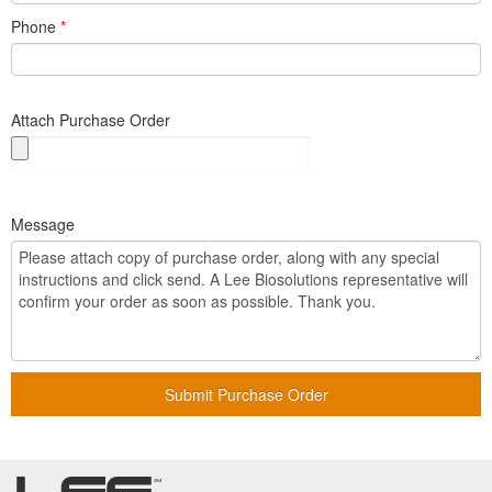
Phone
*
Attach Purchase Order
Message
Submit Purchase Order