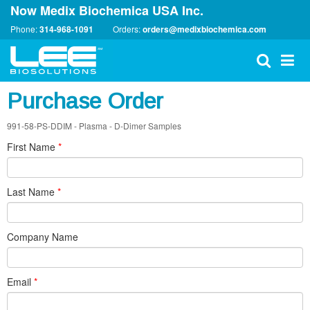
Now Medix Biochemica USA Inc.
Phone:
314-968-1091
Orders:
orders@medixbiochemica.com
Purchase Order
991-58-PS-DDIM - Plasma - D-Dimer Samples
First Name
*
Last Name
*
Company Name
Email
*