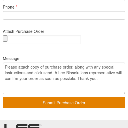
Phone
*
Attach Purchase Order
Message
Submit Purchase Order