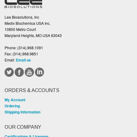
Lee Biosolutions, Inc
Medix Biochemica USA Inc.
10850 Metro Court
Maryland Heights, MO USA 63043
Phone:
(314).968.1091
Fax:
(314).968.9851
Email:
Email us
ORDERS & ACCOUNTS
My Account
Ordering
Shipping Information
OUR COMPANY
Certifications & Licenses