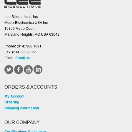
Lee Biosolutions, Inc
Medix Biochemica USA Inc.
10850 Metro Court
Maryland Heights, MO USA 63043
Phone:
(314).968.1091
Fax:
(314).968.9851
Email:
Email us
ORDERS & ACCOUNTS
My Account
Ordering
Shipping Information
OUR COMPANY
Certifications & Licenses