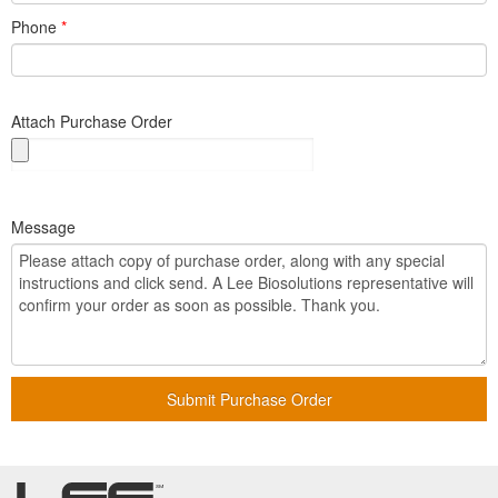
Phone
*
Attach Purchase Order
Message
Submit Purchase Order