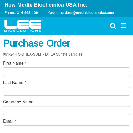
Now Medix Biochemica USA Inc.
Phone:
314-968-1091
Orders:
orders@medixbiochemica.com
Purchase Order
991-24-PS-DHEA-SULF - DHEA Sulfate Samples
First Name
*
Last Name
*
Company Name
Email
*