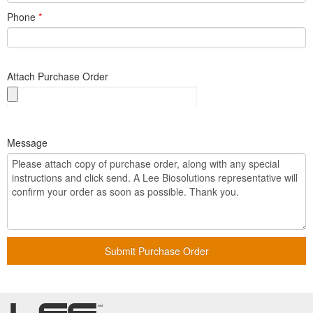
Phone
*
Attach Purchase Order
Message
Submit Purchase Order