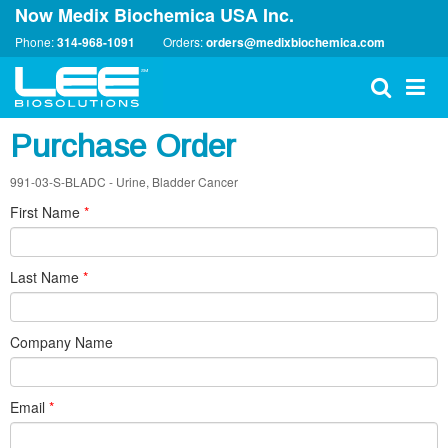
Now Medix Biochemica USA Inc.
Phone:
314-968-1091
Orders:
orders@medixbiochemica.com
Purchase Order
991-03-S-BLADC - Urine, Bladder Cancer
First Name
*
Last Name
*
Company Name
Email
*