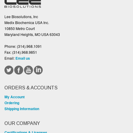
Lee Biosolutions, Inc
Medix Biochemica USA Inc.
10850 Metro Court
Maryland Heights, MO USA 63043
Phone:
(314).968.1091
Fax:
(314).968.9851
Email:
Email us
ORDERS & ACCOUNTS
My Account
Ordering
Shipping Information
OUR COMPANY
Certifications & Licenses